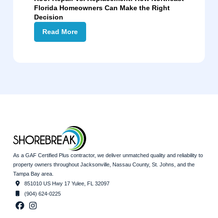
Florida Homeowners Can Make the Right
Decision
Read More
As a GAF Certified Plus contractor, we deliver unmatched quality and reliability to
property owners throughout Jacksonville, Nassau County, St. Johns, and the
Tampa Bay area.
851010 US Hwy 17 Yulee, FL 32097
(904) 624-0225