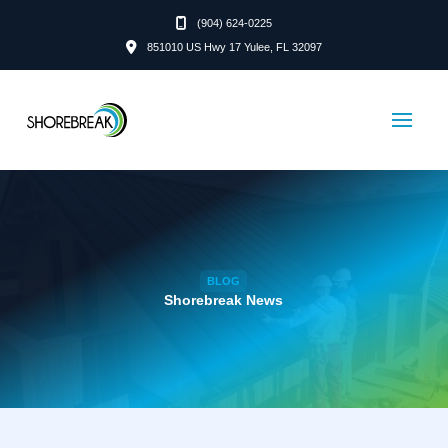
(904) 624-0225
851010 US Hwy 17 Yulee, FL 32097
BLOG
Shorebreak News