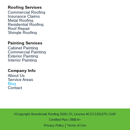
Roofing Services
Commercial Roofing
Insurance Claims
Metal Roofing
Residential Roofing
Roof Repair
Shingle Roofing
Painting Services
Cabinet Painting
Commercial Painting
Exterior Painting
Interior Painting
Company Info
About Us
Service Areas
Blog
Contact
©Copyright Shorebreak Roofing 2026 | FL License #CCC1331275 | GAF
Certified Plus | BBB A+
Privacy Policy
Terms of Use