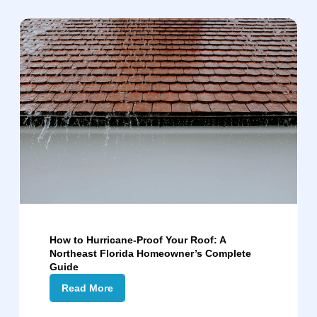
How to Hurricane-Proof Your Roof: A
Northeast Florida Homeowner’s Complete
Guide
Read More