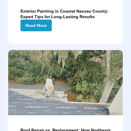
Exterior Painting in Coastal Nassau County:
Expert Tips for Long-Lasting Results
Read More
Roof Repair vs. Replacement: How Northeast