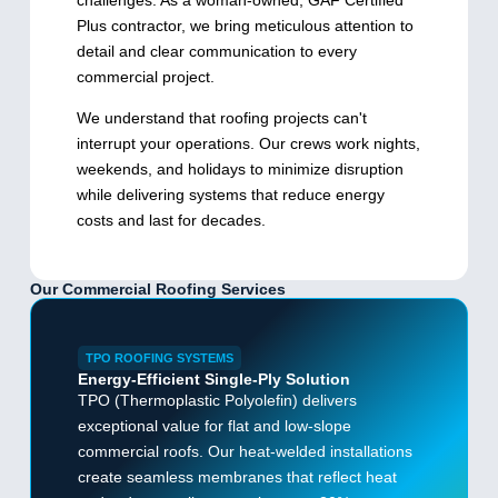
challenges. As a woman-owned, GAF Certified
Plus contractor, we bring meticulous attention to
detail and clear communication to every
commercial project.
We understand that roofing projects can't
interrupt your operations. Our crews work nights,
weekends, and holidays to minimize disruption
while delivering systems that reduce energy
costs and last for decades.
Our Commercial Roofing Services
TPO ROOFING SYSTEMS
Energy-Efficient Single-Ply Solution
TPO (Thermoplastic Polyolefin) delivers
exceptional value for flat and low-slope
commercial roofs. Our heat-welded installations
create seamless membranes that reflect heat