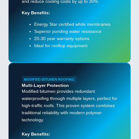
and reduce cooling costs by up to 30%.
Key Benefits:
Energy Star certified white membranes
Superior ponding water resistance
20-30 year warranty options
Ideal for rooftop equipment
MODIFIED BITUMEN ROOFING
Multi-Layer Protection
Modified bitumen provides redundant
waterproofing through multiple layers, perfect for
high-traffic roofs. This proven system combines
traditional reliability with modern polymer
technology.
Key Benefits: