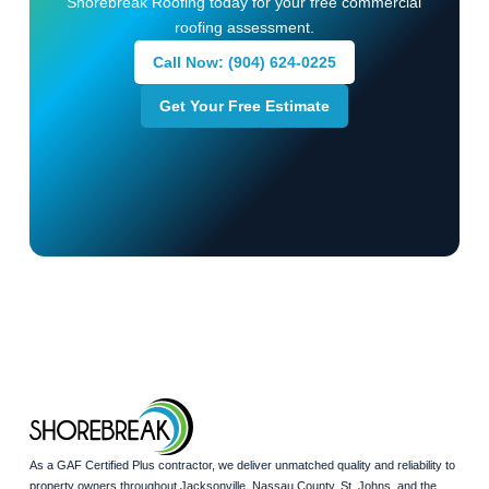
Shorebreak Roofing today for your free commercial
roofing assessment.
Call Now: (904) 624-0225
Get Your Free Estimate
As a GAF Certified Plus contractor, we deliver unmatched quality and reliability to
property owners throughout Jacksonville, Nassau County, St. Johns, and the