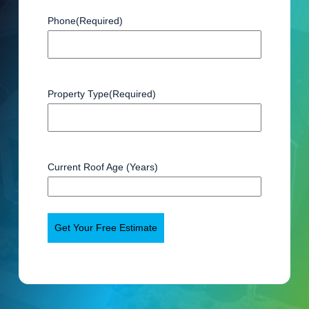
Phone
(Required)
Property Type
(Required)
Current Roof Age (Years)