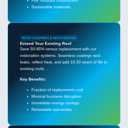
Fire resistant construction
Sustainable materials
ROOF COATINGS & RESTORATION
Extend Your Existing Roof
Save 50-85% versus replacement with our
restoration systems. Seamless coatings seal
leaks, reflect heat, and add 10-20 years of life to
existing roofs.
Key Benefits:
Fraction of replacement cost
Minimal business disruption
Immediate energy savings
Renewable warranties