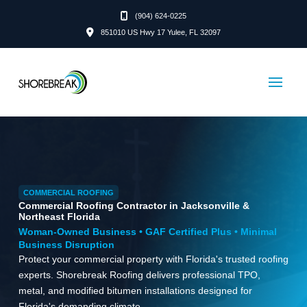
(904) 624-0225
851010 US Hwy 17 Yulee, FL 32097
COMMERCIAL ROOFING
Commercial Roofing Contractor in Jacksonville &
Northeast Florida
Woman-Owned Business • GAF Certified Plus • Minimal
Business Disruption
Protect your commercial property with Florida's trusted roofing
experts. Shorebreak Roofing delivers professional TPO,
metal, and modified bitumen installations designed for
Florida's demanding climate.