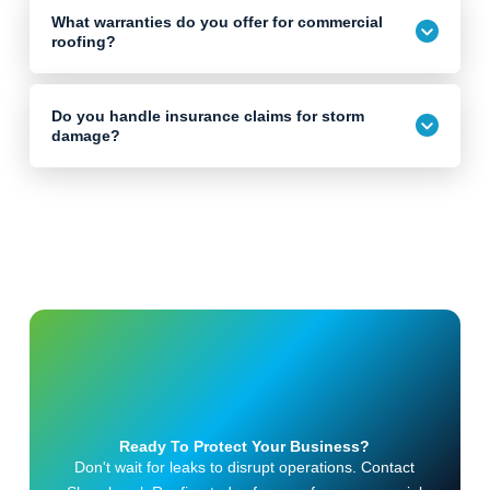
What warranties do you offer for commercial
roofing?
Do you handle insurance claims for storm
damage?
Ready To Protect Your Business?
Don't wait for leaks to disrupt operations. Contact