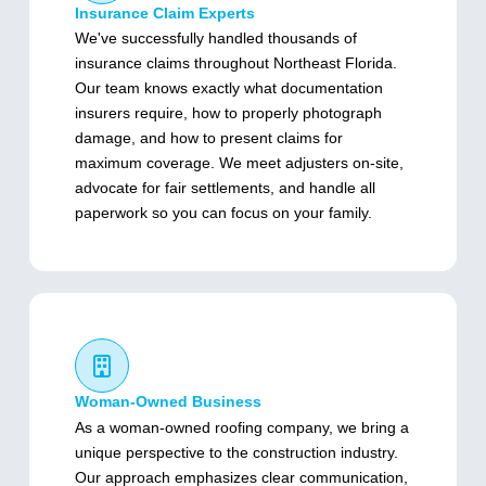
Insurance Claim Experts
We've successfully handled thousands of
insurance claims throughout Northeast Florida.
Our team knows exactly what documentation
insurers require, how to properly photograph
damage, and how to present claims for
maximum coverage. We meet adjusters on-site,
advocate for fair settlements, and handle all
paperwork so you can focus on your family.
Woman-Owned Business
As a woman-owned roofing company, we bring a
unique perspective to the construction industry.
Our approach emphasizes clear communication,