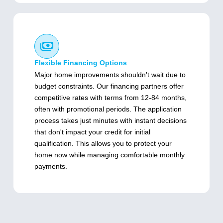
Flexible Financing Options
Major home improvements shouldn't wait due to
budget constraints. Our financing partners offer
competitive rates with terms from 12-84 months,
often with promotional periods. The application
process takes just minutes with instant decisions
that don't impact your credit for initial
qualification. This allows you to protect your
home now while managing comfortable monthly
payments.