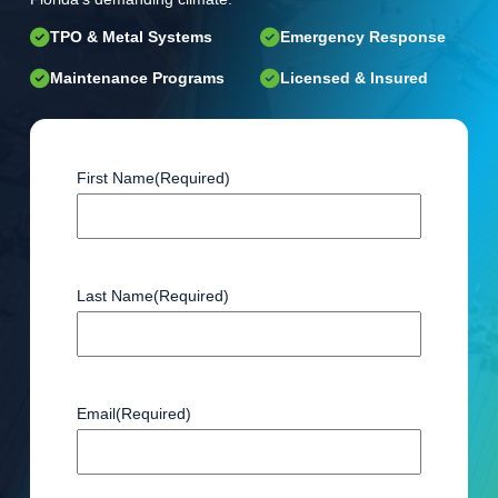
TPO & Metal Systems
Emergency Response
Maintenance Programs
Licensed & Insured
First Name
(Required)
Last Name
(Required)
Email
(Required)