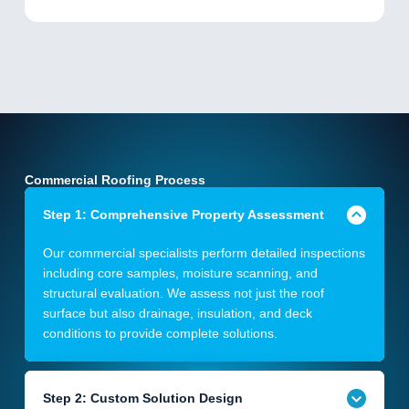
Commercial Roofing Process
Step 1: Comprehensive Property Assessment
Our commercial specialists perform detailed inspections
including core samples, moisture scanning, and
structural evaluation. We assess not just the roof
surface but also drainage, insulation, and deck
conditions to provide complete solutions.
Step 2: Custom Solution Design