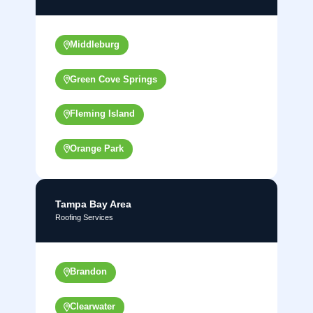
Middleburg
Green Cove Springs
Fleming Island
Orange Park
Tampa Bay Area
Roofing Services
Brandon
Clearwater