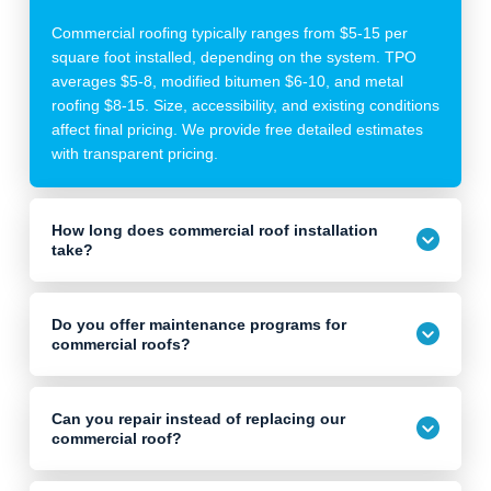
Commercial roofing typically ranges from $5-15 per
square foot installed, depending on the system. TPO
averages $5-8, modified bitumen $6-10, and metal
roofing $8-15. Size, accessibility, and existing conditions
affect final pricing. We provide free detailed estimates
with transparent pricing.
How long does commercial roof installation
take?
Do you offer maintenance programs for
commercial roofs?
Can you repair instead of replacing our
commercial roof?