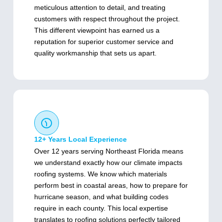
meticulous attention to detail, and treating
customers with respect throughout the project.
This different viewpoint has earned us a
reputation for superior customer service and
quality workmanship that sets us apart.
12+ Years Local Experience
Over 12 years serving Northeast Florida means
we understand exactly how our climate impacts
roofing systems. We know which materials
perform best in coastal areas, how to prepare for
hurricane season, and what building codes
require in each county. This local expertise
translates to roofing solutions perfectly tailored