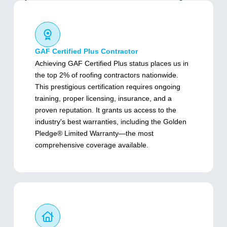
GAF Certified Plus Contractor
Achieving GAF Certified Plus status places us in
the top 2% of roofing contractors nationwide.
This prestigious certification requires ongoing
training, proper licensing, insurance, and a
proven reputation. It grants us access to the
industry's best warranties, including the Golden
Pledge® Limited Warranty—the most
comprehensive coverage available.