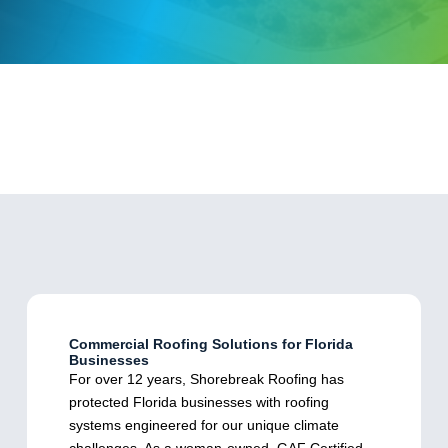
Commercial Roofing Solutions for Florida
Businesses
For over 12 years, Shorebreak Roofing has
protected Florida businesses with roofing
systems engineered for our unique climate