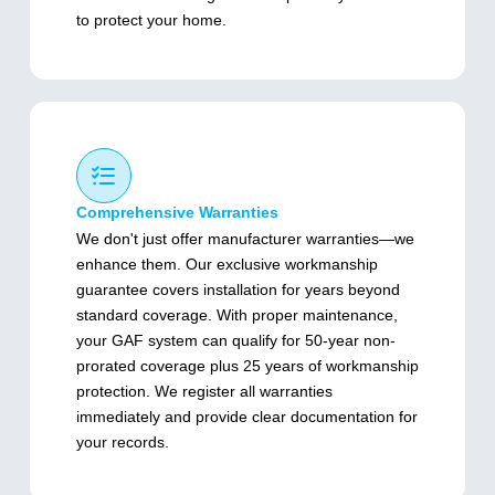
to protect your home.
Comprehensive Warranties
We don't just offer manufacturer warranties—we
enhance them. Our exclusive workmanship
guarantee covers installation for years beyond
standard coverage. With proper maintenance,
your GAF system can qualify for 50-year non-
prorated coverage plus 25 years of workmanship
protection. We register all warranties
immediately and provide clear documentation for
your records.