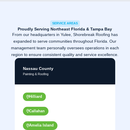
SERVICE AREAS
Proudly Serving Northeast Florida & Tampa Bay
From our headquarters in Yulee, Shorebreak Roofing has
expanded to serve communities throughout Florida. Our
management team personally oversees operations in each
region to ensure consistent quality and service excellence.
Nassau County
Painting & Roofing
Hilliard
Callahan
Amelia Island