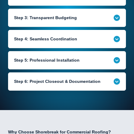
Step 3: Transparent Budgeting
Step 4: Seamless Coordination
Step 5: Professional Installation
Step 6: Project Closeout & Documentation
Why Choose Shorebreak for Commercial Roofing?