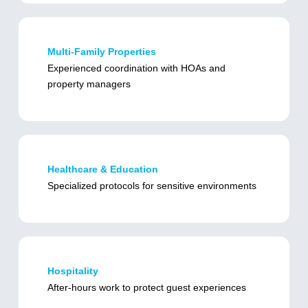
Multi-Family Properties
Experienced coordination with HOAs and
property managers
Healthcare & Education
Specialized protocols for sensitive environments
Hospitality
After-hours work to protect guest experiences