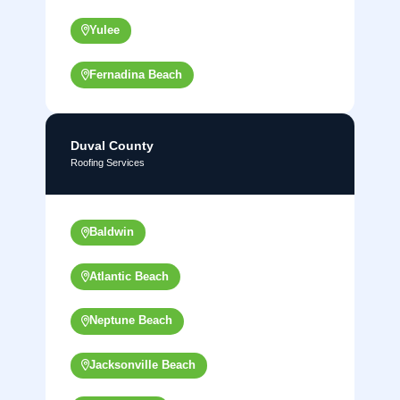
Yulee
Fernadina Beach
Duval County
Roofing Services
Baldwin
Atlantic Beach
Neptune Beach
Jacksonville Beach