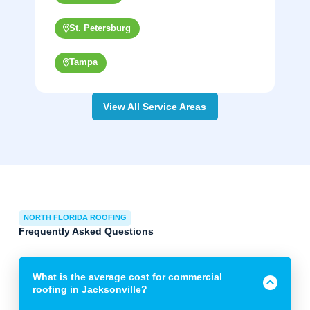
St. Petersburg
Tampa
View All Service Areas
NORTH FLORIDA ROOFING
Frequently Asked Questions
What is the average cost for commercial
roofing in Jacksonville?