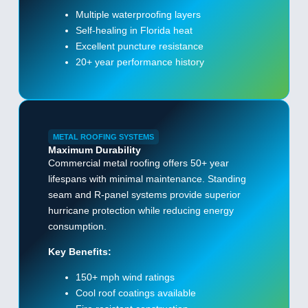
Multiple waterproofing layers
Self-healing in Florida heat
Excellent puncture resistance
20+ year performance history
METAL ROOFING SYSTEMS
Maximum Durability
Commercial metal roofing offers 50+ year
lifespans with minimal maintenance. Standing
seam and R-panel systems provide superior
hurricane protection while reducing energy
consumption.
Key Benefits:
150+ mph wind ratings
Cool roof coatings available