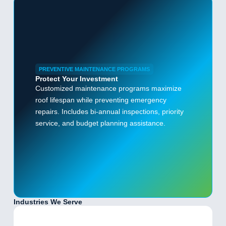
PREVENTIVE MAINTENANCE PROGRAMS
Protect Your Investment
Customized maintenance programs maximize
roof lifespan while preventing emergency
repairs. Includes bi-annual inspections, priority
service, and budget planning assistance.
Industries We Serve