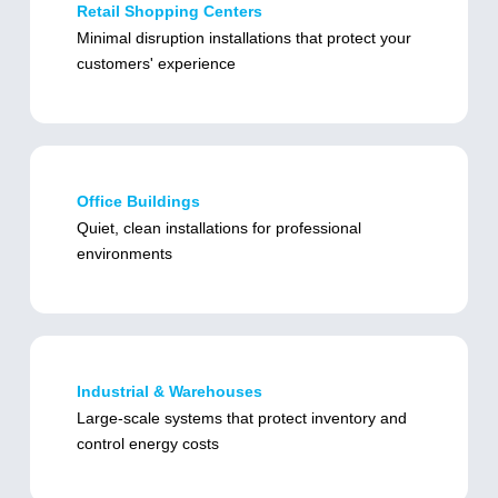
Retail Shopping Centers
Minimal disruption installations that protect your
customers' experience
Office Buildings
Quiet, clean installations for professional
environments
Industrial & Warehouses
Large-scale systems that protect inventory and
control energy costs