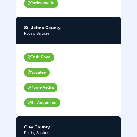
Jacksonville
St. Johns County
Roofing Services
Fruit Cove
Nocatee
Ponte Vedra
St. Augustine
Clay County
Roofing Services