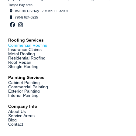
Tampa Bay area.
851010 US Hwy 17 Yulee, FL 32097
(904) 624-0225
Roofing Services
Commercial Roofing
Insurance Claims
Metal Roofing
Residential Roofing
Roof Repair
Shingle Roofing
Painting Services
Cabinet Painting
Commercial Painting
Exterior Painting
Interior Painting
Company Info
About Us
Service Areas
Blog
Contact