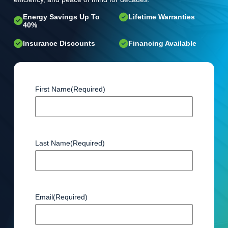
Energy Savings Up To
Lifetime Warranties
40%
Insurance Discounts
Financing Available
First Name
(Required)
Last Name
(Required)
Email
(Required)