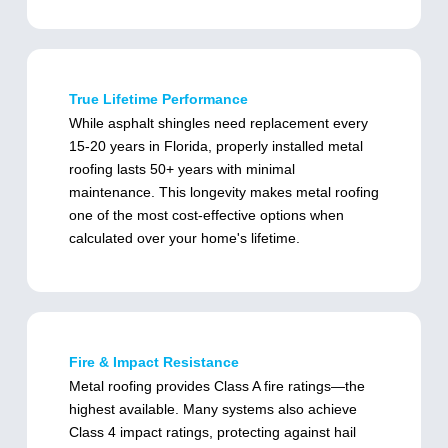
True Lifetime Performance
While asphalt shingles need replacement every
15-20 years in Florida, properly installed metal
roofing lasts 50+ years with minimal
maintenance. This longevity makes metal roofing
one of the most cost-effective options when
calculated over your home's lifetime.
Fire & Impact Resistance
Metal roofing provides Class A fire ratings—the
highest available. Many systems also achieve
Class 4 impact ratings, protecting against hail