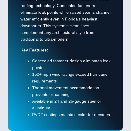
roofing technology. Concealed fasteners
eliminate leak points while raised seams channel
water efficiently even in Florida's heaviest
downpours. This system's clean lines
complement any architectural style from
traditional to ultra-modern.
Key Features:
Concealed fastener design eliminates leak
points
150+ mph wind ratings exceed hurricane
requirements
Thermal movement accommodation
prevents oil-canning
Available in 24 and 26-gauge steel or
aluminum
PVDF coatings maintain color for decades