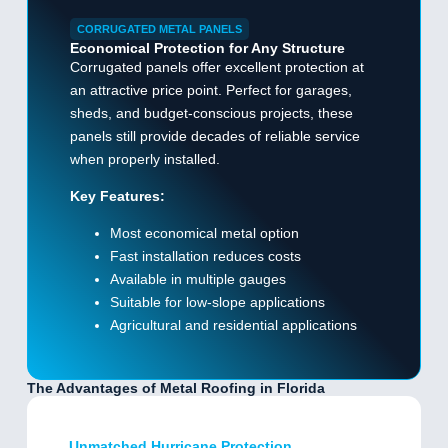
CORRUGATED METAL PANELS
Economical Protection for Any Structure
Corrugated panels offer excellent protection at
an attractive price point. Perfect for garages,
sheds, and budget-conscious projects, these
panels still provide decades of reliable service
when properly installed.
Key Features:
Most economical metal option
Fast installation reduces costs
Available in multiple gauges
Suitable for low-slope applications
Agricultural and residential applications
The Advantages of Metal Roofing in Florida
Unmatched Hurricane Protection