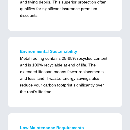
and flying debris. This superior protection often
qualifies for significant insurance premium
discounts.
Environmental Sustainability
Metal roofing contains 25-95% recycled content
and is 100% recyclable at end of life. The
extended lifespan means fewer replacements
and less landfill waste. Energy savings also
reduce your carbon footprint significantly over
the roof's lifetime.
Low Maintenance Requirements