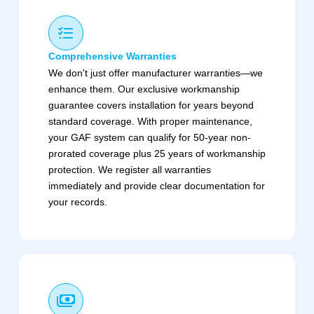
Comprehensive Warranties
We don't just offer manufacturer warranties—we
enhance them. Our exclusive workmanship
guarantee covers installation for years beyond
standard coverage. With proper maintenance,
your GAF system can qualify for 50-year non-
prorated coverage plus 25 years of workmanship
protection. We register all warranties
immediately and provide clear documentation for
your records.