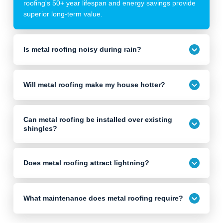
roofing's 50+ year lifespan and energy savings provide
superior long-term value.
Is metal roofing noisy during rain?
Will metal roofing make my house hotter?
Can metal roofing be installed over existing
shingles?
Does metal roofing attract lightning?
What maintenance does metal roofing require?