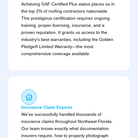
Achieving GAF Certified Plus status places us in
the top 2% of roofing contractors nationwide.
This prestigious certification requires ongoing
training, proper licensing, insurance, and a
proven reputation. It grants us access to the
industry's best warranties, including the Golden
Pledge® Limited Warranty—the most
comprehensive coverage available.
Insurance Claim Experts
We've successfully handled thousands of
insurance claims throughout Northeast Florida.
Our team knows exactly what documentation
insurers require, how to properly photograph