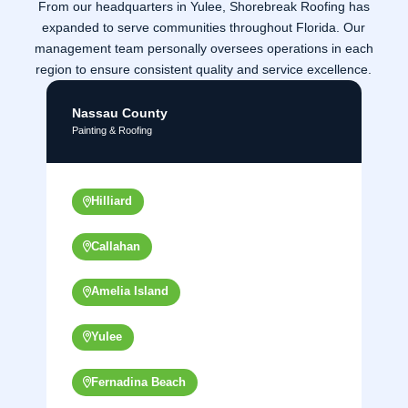
From our headquarters in Yulee, Shorebreak Roofing has
expanded to serve communities throughout Florida. Our
management team personally oversees operations in each
region to ensure consistent quality and service excellence.
Nassau County
Painting & Roofing
Hilliard
Callahan
Amelia Island
Yulee
Fernadina Beach