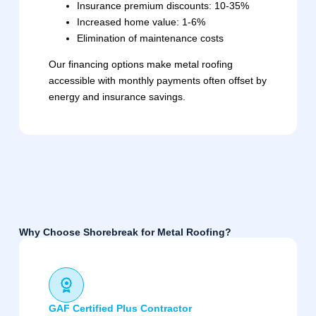
Insurance premium discounts: 10-35%
Increased home value: 1-6%
Elimination of maintenance costs
Our financing options make metal roofing
accessible with monthly payments often offset by
energy and insurance savings.
Why Choose Shorebreak for Metal Roofing?
GAF Certified Plus Contractor