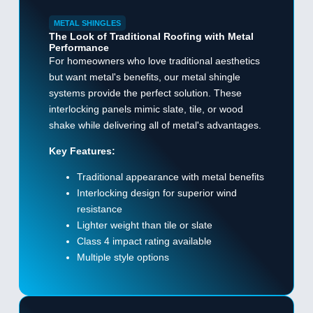
METAL SHINGLES
The Look of Traditional Roofing with Metal
Performance
For homeowners who love traditional aesthetics
but want metal's benefits, our metal shingle
systems provide the perfect solution. These
interlocking panels mimic slate, tile, or wood
shake while delivering all of metal's advantages.
Key Features:
Traditional appearance with metal benefits
Interlocking design for superior wind
resistance
Lighter weight than tile or slate
Class 4 impact rating available
Multiple style options