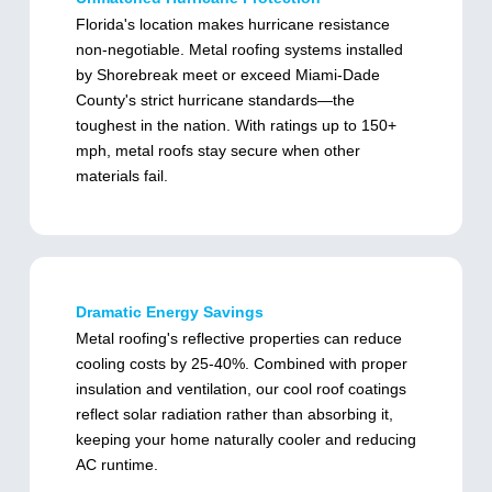
Florida's location makes hurricane resistance
non-negotiable. Metal roofing systems installed
by Shorebreak meet or exceed Miami-Dade
County's strict hurricane standards—the
toughest in the nation. With ratings up to 150+
mph, metal roofs stay secure when other
materials fail.
Dramatic Energy Savings
Metal roofing's reflective properties can reduce
cooling costs by 25-40%. Combined with proper
insulation and ventilation, our cool roof coatings
reflect solar radiation rather than absorbing it,
keeping your home naturally cooler and reducing
AC runtime.