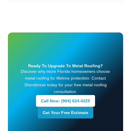
Ready To Upgrade To Metal Roofing?
Discover why more Florida homeowners choose
metal roofing for lifetime protection. Contact
Shorebreak today for your free metal roofing
consultation.
Call Now: (904) 624-0225
Get Your Free Estimate