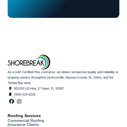
As a GAF Certified Plus contractor, we deliver unmatched quality and reliability to
property owners throughout Jacksonville, Nassau County, St. Johns, and the
Tampa Bay area.
851010 US Hwy 17 Yulee, FL 32097
(904) 624-0225
Roofing Services
Commercial Roofing
Insurance Claims