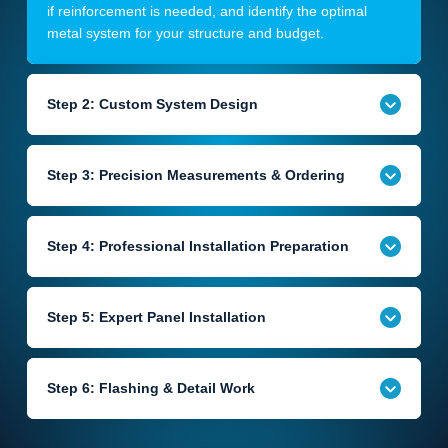
if reinforcement is needed, and identify the optimal
metal system for your structure and budget.
Step 2: Custom System Design
Step 3: Precision Measurements & Ordering
Step 4: Professional Installation Preparation
Step 5: Expert Panel Installation
Step 6: Flashing & Detail Work