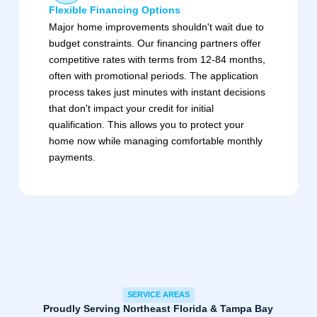
Flexible Financing Options
Major home improvements shouldn't wait due to
budget constraints. Our financing partners offer
competitive rates with terms from 12-84 months,
often with promotional periods. The application
process takes just minutes with instant decisions
that don't impact your credit for initial
qualification. This allows you to protect your
home now while managing comfortable monthly
payments.
SERVICE AREAS
Proudly Serving Northeast Florida & Tampa Bay