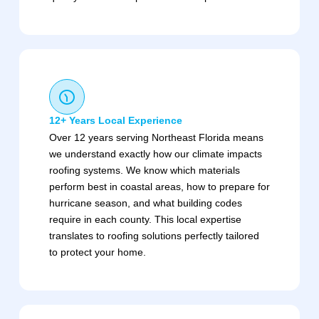
12+ Years Local Experience
Over 12 years serving Northeast Florida means
we understand exactly how our climate impacts
roofing systems. We know which materials
perform best in coastal areas, how to prepare for
hurricane season, and what building codes
require in each county. This local expertise
translates to roofing solutions perfectly tailored
to protect your home.