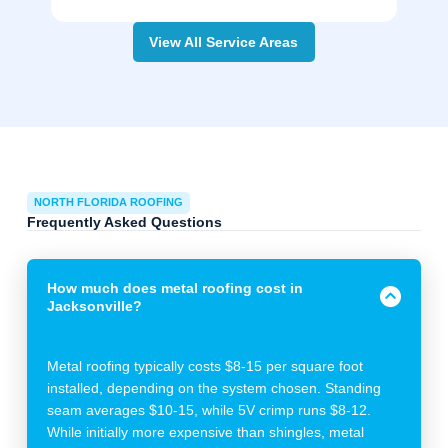
View All Service Areas
NORTH FLORIDA ROOFING
Frequently Asked Questions
How much does metal roofing cost in
Jacksonville?
Metal roofing typically costs $8-15 per square foot
installed, depending on the system chosen. Standing
seam averages $10-15, while 5V crimp runs $8-12.
While initially more expensive than shingles, metal