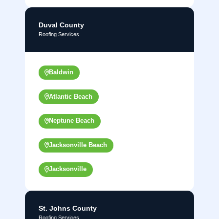
Duval County
Roofing Services
Baldwin
Atlantic Beach
Neptune Beach
Jacksonville Beach
Jacksonville
St. Johns County
Roofing Services