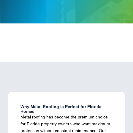
Why Metal Roofing is Perfect for Florida
Homes
Metal roofing has become the premium choice
for Florida property owners who want maximum
protection without constant maintenance. Our