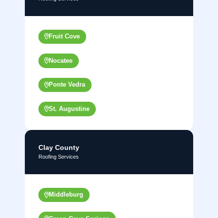
Fruit Cove
Nocatee
Ponte Vedra
St. Augustine
Clay County
Roofing Services
Middleburg