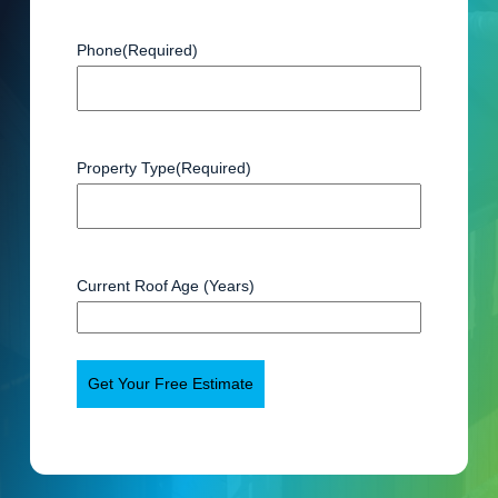
Phone
(Required)
Property Type
(Required)
Current Roof Age (Years)