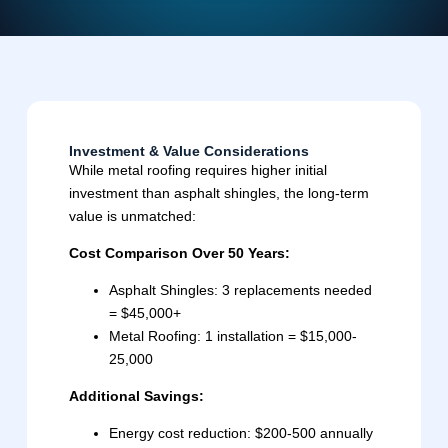
Investment & Value Considerations
While metal roofing requires higher initial
investment than asphalt shingles, the long-term
value is unmatched:
Cost Comparison Over 50 Years:
Asphalt Shingles: 3 replacements needed
= $45,000+
Metal Roofing: 1 installation = $15,000-
25,000
Additional Savings:
Energy cost reduction: $200-500 annually