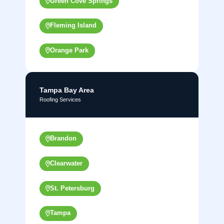
Green Cove Springs
Fleming Island
Orange Park
Tampa Bay Area
Roofing Services
Brandon
Clearwater
St. Petersburg
Tampa