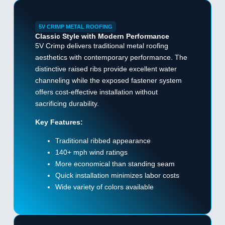
5V CRIMP METAL ROOFING
Classic Style with Modern Performance
5V Crimp delivers traditional metal roofing
aesthetics with contemporary performance. The
distinctive raised ribs provide excellent water
channeling while the exposed fastener system
offers cost-effective installation without
sacrificing durability.
Key Features:
Traditional ribbed appearance
140+ mph wind ratings
More economical than standing seam
Quick installation minimizes labor costs
Wide variety of colors available