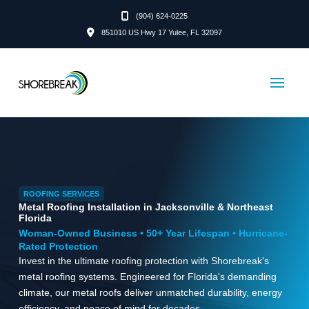
(904) 624-0225
851010 US Hwy 17 Yulee, FL 32097
ROOFING SERVICES
Metal Roofing Installation in Jacksonville & Northeast
Florida
Woman-Owned Business • 50+ Year Lifespan • Hurricane-
Rated Protection
Invest in the ultimate roofing protection with Shorebreak's
metal roofing systems. Engineered for Florida's demanding
climate, our metal roofs deliver unmatched durability, energy
efficiency, and peace of mind for decades.