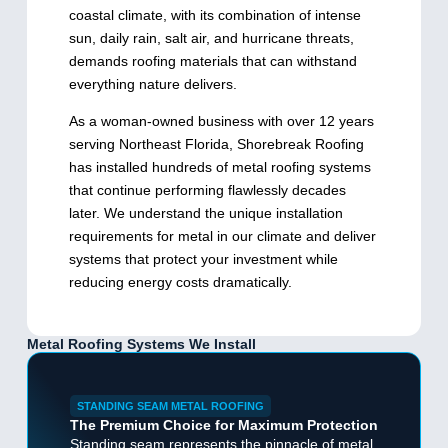
coastal climate, with its combination of intense
sun, daily rain, salt air, and hurricane threats,
demands roofing materials that can withstand
everything nature delivers.
As a woman-owned business with over 12 years
serving Northeast Florida, Shorebreak Roofing
has installed hundreds of metal roofing systems
that continue performing flawlessly decades
later. We understand the unique installation
requirements for metal in our climate and deliver
systems that protect your investment while
reducing energy costs dramatically.
Metal Roofing Systems We Install
STANDING SEAM METAL ROOFING
The Premium Choice for Maximum Protection
Standing seam represents the pinnacle of metal