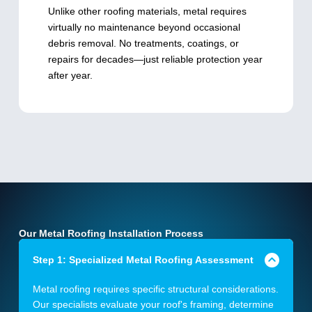
Unlike other roofing materials, metal requires
virtually no maintenance beyond occasional
debris removal. No treatments, coatings, or
repairs for decades—just reliable protection year
after year.
Our Metal Roofing Installation Process
Step 1: Specialized Metal Roofing Assessment
Metal roofing requires specific structural considerations.
Our specialists evaluate your roof's framing, determine