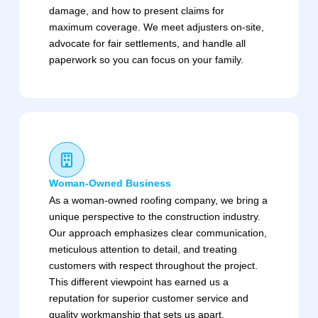
damage, and how to present claims for
maximum coverage. We meet adjusters on-site,
advocate for fair settlements, and handle all
paperwork so you can focus on your family.
Woman-Owned Business
As a woman-owned roofing company, we bring a
unique perspective to the construction industry.
Our approach emphasizes clear communication,
meticulous attention to detail, and treating
customers with respect throughout the project.
This different viewpoint has earned us a
reputation for superior customer service and
quality workmanship that sets us apart.