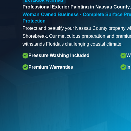
EXTERIOR PAINTING
Professional Exterior Painting in Nassau County,
Woman-Owned Business • Complete Surface Pre
Protection
Protect and beautify your Nassau County property wit
Shorebreak. Our meticulous preparation and premium
withstands Florida's challenging coastal climate.
Pressure Washing Included
W
Premium Warranties
I