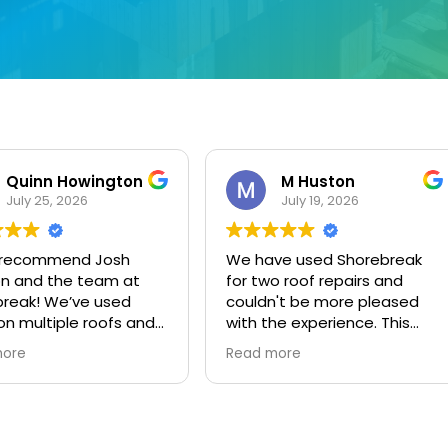
M Huston
dorothy phillips
July 19, 2026
July 9, 2026
ve used Shorebreak
This user only left a rating.
o roof repairs and
't be more pleased
he experience. This
y provides excellent
more
 for a fair price. Josh
eat - prompt, clear
ications with follow-
er the work was