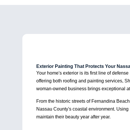
Shorebreak to anyone
compl
needing roofing work!
were s
recom
Exterior Painting That Protects Your Nas
Your home's exterior is its first line of defens
offering both roofing and painting services, S
woman-owned business brings exceptional attenti
From the historic streets of Fernandina Beach
Nassau County's coastal environment. Using p
maintain their beauty year after year.