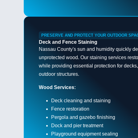
PRESERVE AND PROTECT YOUR OUTDOOR SPA
Deck and Fence Staining
Nassau County's sun and humidity quickly det
unprotected wood. Our staining services rest
while providing essential protection for decks
outdoor structures.
Wood Services:
Deck cleaning and staining
Fence restoration
Pergola and gazebo finishing
Dock and pier treatment
Playground equipment sealing