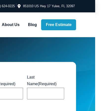
) 624-0225
851010 US Hwy 17 Yulee, FL 32097
Free Estimate
About Us
Blog
Last
Required)
Name
(Required)