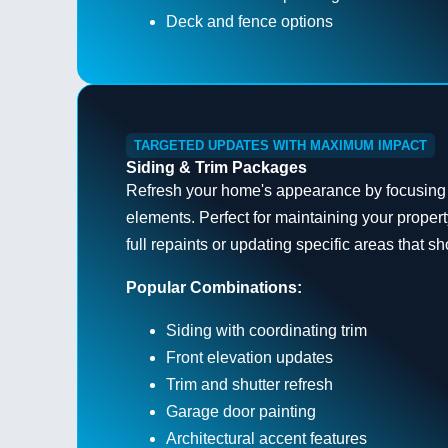
Deck and fence options
TARGETED UPDATES WITH MAXIMUM IMPACT
Siding & Trim Packages
Refresh your home's appearance by focusing
elements. Perfect for maintaining your prope
full repaints or updating specific areas that s
Popular Combinations:
Siding with coordinating trim
Front elevation updates
Trim and shutter refresh
Garage door painting
Architectural accent features