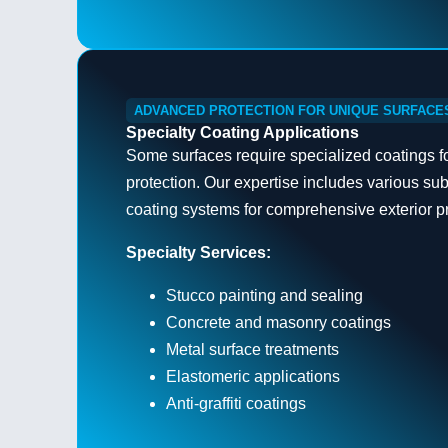
ADVANCED PROTECTION FOR UNIQUE SURFACE
Specialty Coating Applications
Some surfaces require specialized coatings f
protection. Our expertise includes various su
coating systems for comprehensive exterior pr
Specialty Services:
Stucco painting and sealing
Concrete and masonry coatings
Metal surface treatments
Elastomeric applications
Anti-graffiti coatings