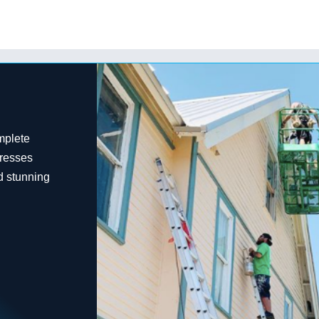
mplete
dresses
d stunning