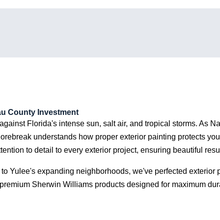
eted to make sure we
atisfied. We highly
mend them.
sau County Investment
e against Florida's intense sun, salt air, and tropical storms. As
horebreak understands how proper exterior painting protects you
on to detail to every exterior project, ensuring beautiful result
 to Yulee's expanding neighborhoods, we've perfected exterior pa
remium Sherwin Williams products designed for maximum durabil