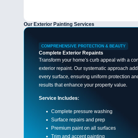
Our Exterior Painting Services
COMPREHENSIVE PROTECTION & BEAUTY
Complete Exterior Repaints
Transform your home's curb appeal with a co
exterior repaint. Our systematic approach ad
every surface, ensuring uniform protection an
results that enhance your property value.
Service Includes:
Complete pressure washing
Surface repairs and prep
Premium paint on all surfaces
Trim and accent painting