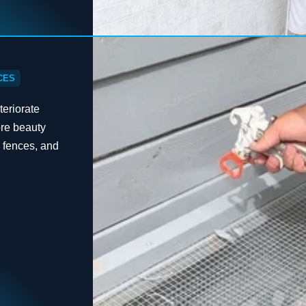
CES
eriorate
ore beauty
, fences, and