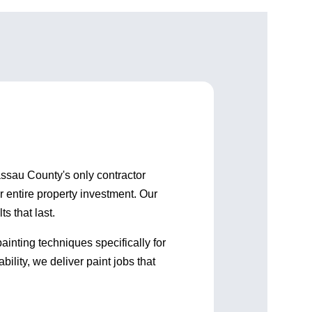
up and ensured any issues
gone the next d
were acted on quickly. I am
works hard and
happy with all they did and
care about thei
the people they have
working. Go with Shorebreak!
 Nassau County's only contractor
r entire property investment. Our
s that last.
inting techniques specifically for
ity, we deliver paint jobs that