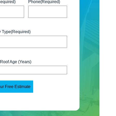
equired)
Phone
(Required)
y Type
(Required)
 Roof Age (Years)