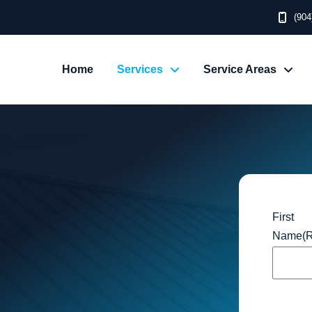
(904
Home
Services
Service Areas
First
Name
(