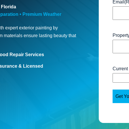
Email
(R
 Florida
paration • Premium Weather
h expert exterior painting by
Propert
 materials ensure lasting beauty that
ood Repair Services
nsurance & Licensed
Current