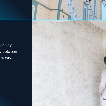
 on key
rty between
how wear.