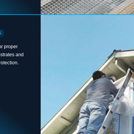
S
or proper
bstrates and
otection.