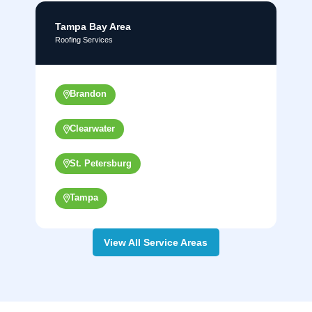
Tampa Bay Area
Roofing Services
Brandon
Clearwater
St. Petersburg
Tampa
View All Service Areas