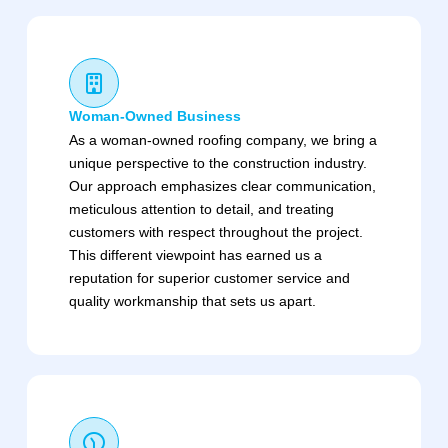
Woman-Owned Business
As a woman-owned roofing company, we bring a
unique perspective to the construction industry.
Our approach emphasizes clear communication,
meticulous attention to detail, and treating
customers with respect throughout the project.
This different viewpoint has earned us a
reputation for superior customer service and
quality workmanship that sets us apart.