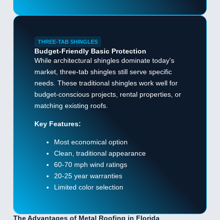
THREE-TAB SHINGLES
Budget-Friendly Basic Protection
While architectural shingles dominate today's
market, three-tab shingles still serve specific
needs. These traditional shingles work well for
budget-conscious projects, rental properties, or
matching existing roofs.
Key Features:
Most economical option
Clean, traditional appearance
60-70 mph wind ratings
20-25 year warranties
Limited color selection
The Advantages of Metal Roofing in Florida