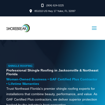
(904) 624-0225
851010 US Hwy 17 Yulee, FL 32097
SHINGLE ROOFING
Professional Shingle Roofing in Jacksonville & Northeast
Florida
Woman-Owned Business • GAF Certified Plus Contractor
• Lifetime Warranties
Trust Northeast Florida's premier shingle roofing experts for
installations that combine beauty, performance, and value. As
GAF Certified Plus contractors, we deliver superior protection
backed by the industry's best warranties.