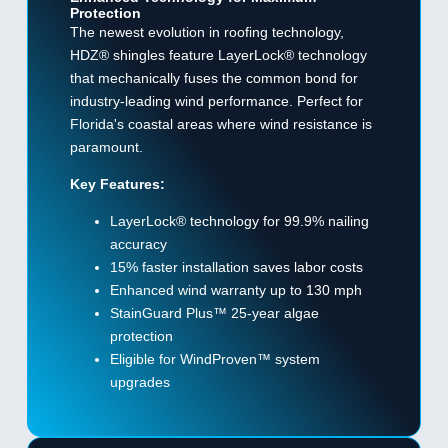
Protection
The newest evolution in roofing technology,
HDZ® shingles feature LayerLock® technology
that mechanically fuses the common bond for
industry-leading wind performance. Perfect for
Florida's coastal areas where wind resistance is
paramount.
Key Features:
LayerLock® technology for 99.9% nailing
accuracy
15% faster installation saves labor costs
Enhanced wind warranty up to 130 mph
StainGuard Plus™ 25-year algae
protection
Eligible for WindProven™ system
upgrades