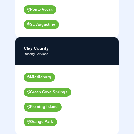
Ponte Vedra
St. Augustine
Clay County
Roofing Services
Middleburg
Green Cove Springs
Fleming Island
Orange Park