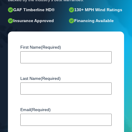
GAF Timberline HD®
130+ MPH Wind Ratings
Insurance Approved
Financing Available
First Name
(Required)
Last Name
(Required)
Email
(Required)