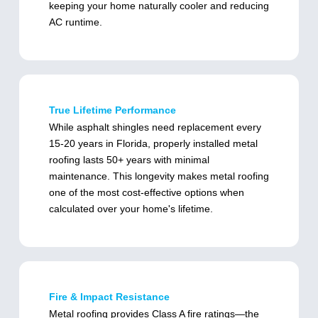
keeping your home naturally cooler and reducing
AC runtime.
True Lifetime Performance
While asphalt shingles need replacement every
15-20 years in Florida, properly installed metal
roofing lasts 50+ years with minimal
maintenance. This longevity makes metal roofing
one of the most cost-effective options when
calculated over your home's lifetime.
Fire & Impact Resistance
Metal roofing provides Class A fire ratings—the