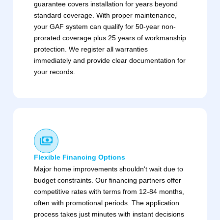
guarantee covers installation for years beyond
standard coverage. With proper maintenance,
your GAF system can qualify for 50-year non-
prorated coverage plus 25 years of workmanship
protection. We register all warranties
immediately and provide clear documentation for
your records.
Flexible Financing Options
Major home improvements shouldn't wait due to
budget constraints. Our financing partners offer
competitive rates with terms from 12-84 months,
often with promotional periods. The application
process takes just minutes with instant decisions