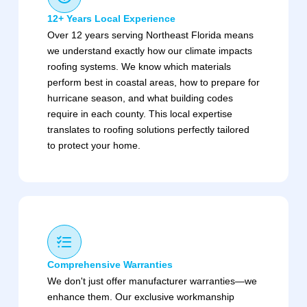
12+ Years Local Experience
Over 12 years serving Northeast Florida means
we understand exactly how our climate impacts
roofing systems. We know which materials
perform best in coastal areas, how to prepare for
hurricane season, and what building codes
require in each county. This local expertise
translates to roofing solutions perfectly tailored
to protect your home.
Comprehensive Warranties
We don't just offer manufacturer warranties—we
enhance them. Our exclusive workmanship