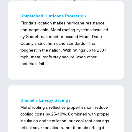
Unmatched Hurricane Protection
Florida's location makes hurricane resistance
non-negotiable. Metal roofing systems installed
by Shorebreak meet or exceed Miami-Dade
County's strict hurricane standards—the
toughest in the nation. With ratings up to 150+
mph, metal roofs stay secure when other
materials fail.
Dramatic Energy Savings
Metal roofing's reflective properties can reduce
cooling costs by 25-40%. Combined with proper
insulation and ventilation, our cool roof coatings
reflect solar radiation rather than absorbing it,