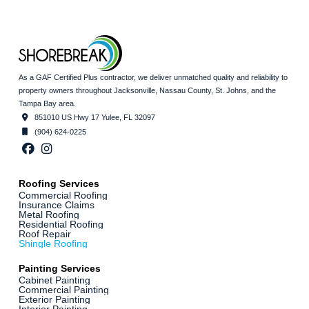
As a GAF Certified Plus contractor, we deliver unmatched quality and reliability to
property owners throughout Jacksonville, Nassau County, St. Johns, and the
Tampa Bay area.
851010 US Hwy 17 Yulee, FL 32097
(904) 624-0225
Roofing Services
Commercial Roofing
Insurance Claims
Metal Roofing
Residential Roofing
Roof Repair
Shingle Roofing
Painting Services
Cabinet Painting
Commercial Painting
Exterior Painting
Interior Painting