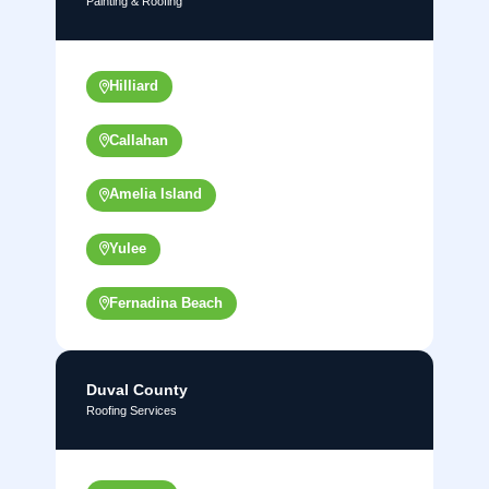
Painting & Roofing
Hilliard
Callahan
Amelia Island
Yulee
Fernadina Beach
Duval County
Roofing Services