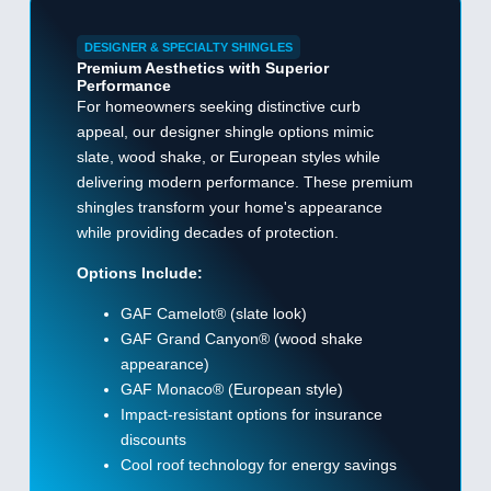
DESIGNER & SPECIALTY SHINGLES
Premium Aesthetics with Superior
Performance
For homeowners seeking distinctive curb
appeal, our designer shingle options mimic
slate, wood shake, or European styles while
delivering modern performance. These premium
shingles transform your home's appearance
while providing decades of protection.
Options Include:
GAF Camelot® (slate look)
GAF Grand Canyon® (wood shake
appearance)
GAF Monaco® (European style)
Impact-resistant options for insurance
discounts
Cool roof technology for energy savings