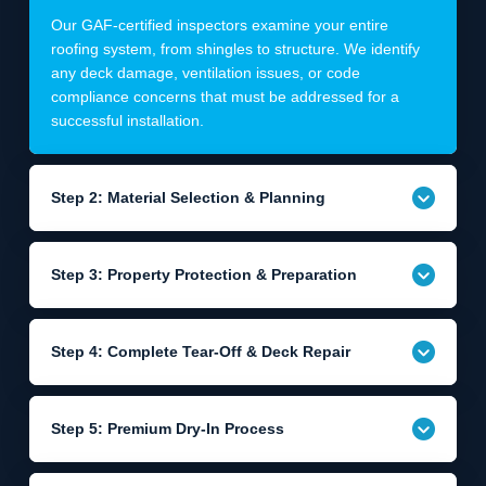
Our GAF-certified inspectors examine your entire
roofing system, from shingles to structure. We identify
any deck damage, ventilation issues, or code
compliance concerns that must be addressed for a
successful installation.
Step 2: Material Selection & Planning
Step 3: Property Protection & Preparation
Step 4: Complete Tear-Off & Deck Repair
Step 5: Premium Dry-In Process