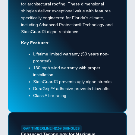
for architectural roofing. These dimensional
shingles deliver exceptional value with features
specifically engineered for Florida's climate,
including Advanced Protection® Technology and
StainGuard® algae resistance.
Key Features:
Lifetime limited warranty (50 years non-
prorated)
130 mph wind warranty with proper
installation
StainGuard® prevents ugly algae streaks
DuraGrip™ adhesive prevents blow-offs
Class A fire rating
GAF TIMBERLINE HDZ® SHINGLES
Enhanced Technology for Maximum