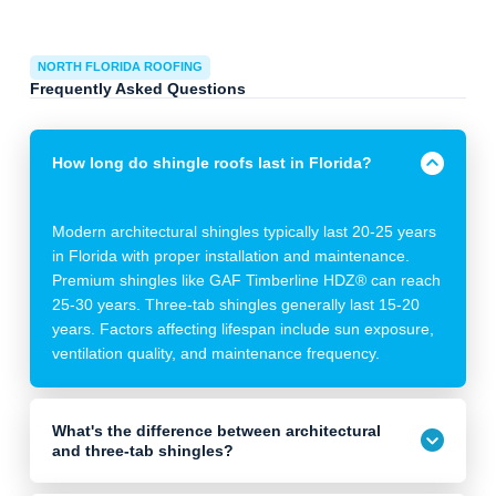
NORTH FLORIDA ROOFING
Frequently Asked Questions
How long do shingle roofs last in Florida?
Modern architectural shingles typically last 20-25 years
in Florida with proper installation and maintenance.
Premium shingles like GAF Timberline HDZ® can reach
25-30 years. Three-tab shingles generally last 15-20
years. Factors affecting lifespan include sun exposure,
ventilation quality, and maintenance frequency.
What's the difference between architectural
and three-tab shingles?