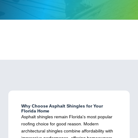
Why Choose Asphalt Shingles for Your
Florida Home
Asphalt shingles remain Florida's most popular
roofing choice for good reason. Modern
architectural shingles combine affordability with