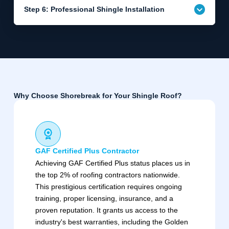
Step 6: Professional Shingle Installation
Why Choose Shorebreak for Your Shingle Roof?
GAF Certified Plus Contractor
Achieving GAF Certified Plus status places us in
the top 2% of roofing contractors nationwide.
This prestigious certification requires ongoing
training, proper licensing, insurance, and a
proven reputation. It grants us access to the
industry's best warranties, including the Golden