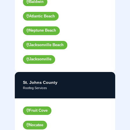
Baldwin
Atlantic Beach
Neptune Beach
Jacksonville Beach
Jacksonville
St. Johns County
Roofing Services
Fruit Cove
Nocatee