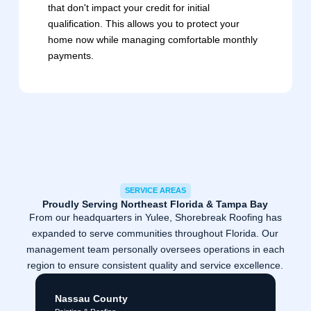
that don't impact your credit for initial
qualification. This allows you to protect your
home now while managing comfortable monthly
payments.
SERVICE AREAS
Proudly Serving Northeast Florida & Tampa Bay
From our headquarters in Yulee, Shorebreak Roofing has
expanded to serve communities throughout Florida. Our
management team personally oversees operations in each
region to ensure consistent quality and service excellence.
Nassau County