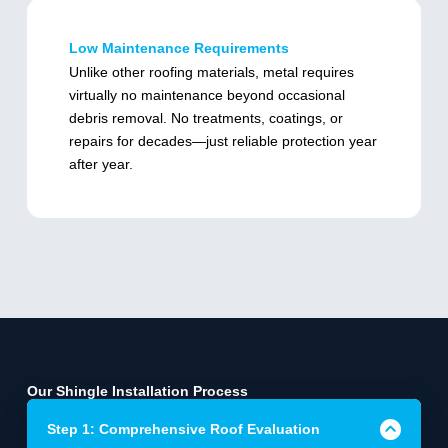
Low Maintenance Requirements
Unlike other roofing materials, metal requires
virtually no maintenance beyond occasional
debris removal. No treatments, coatings, or
repairs for decades—just reliable protection year
after year.
Our Shingle Installation Process
Step 1: Comprehensive Roof Evaluation