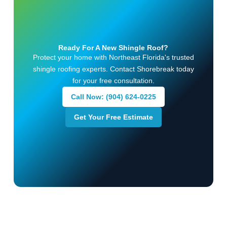
Ready For A New Shingle Roof?
Protect your home with Northeast Florida's trusted
shingle roofing experts. Contact Shorebreak today
for your free consultation.
Call Now: (904) 624-0225
Get Your Free Estimate