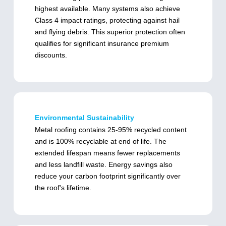
highest available. Many systems also achieve
Class 4 impact ratings, protecting against hail
and flying debris. This superior protection often
qualifies for significant insurance premium
discounts.
Environmental Sustainability
Metal roofing contains 25-95% recycled content
and is 100% recyclable at end of life. The
extended lifespan means fewer replacements
and less landfill waste. Energy savings also
reduce your carbon footprint significantly over
the roof's lifetime.