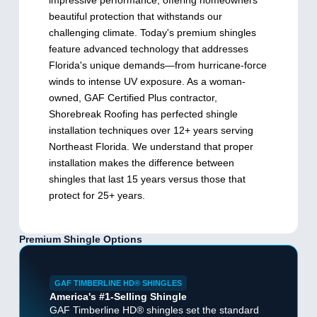
impressive performance, offering homeowners
beautiful protection that withstands our
challenging climate. Today's premium shingles
feature advanced technology that addresses
Florida's unique demands—from hurricane-force
winds to intense UV exposure. As a woman-
owned, GAF Certified Plus contractor,
Shorebreak Roofing has perfected shingle
installation techniques over 12+ years serving
Northeast Florida. We understand that proper
installation makes the difference between
shingles that last 15 years versus those that
protect for 25+ years.
Premium Shingle Options
GAF TIMBERLINE HD® SHINGLES
America's #1-Selling Shingle
GAF Timberline HD® shingles set the standard