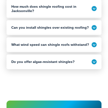
How much does shingle roofing cost in
Jacksonville?
Can you install shingles over existing roofing?
What wind speed can shingle roofs withstand?
Do you offer algae-resistant shingles?