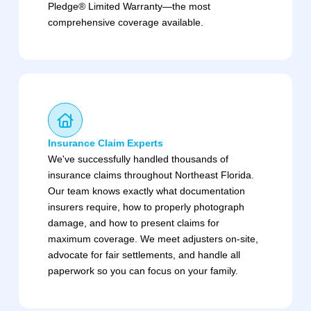
Pledge® Limited Warranty—the most
comprehensive coverage available.
Insurance Claim Experts
We've successfully handled thousands of
insurance claims throughout Northeast Florida.
Our team knows exactly what documentation
insurers require, how to properly photograph
damage, and how to present claims for
maximum coverage. We meet adjusters on-site,
advocate for fair settlements, and handle all
paperwork so you can focus on your family.