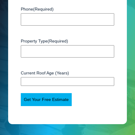
Phone
(Required)
Property Type
(Required)
Current Roof Age (Years)