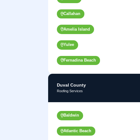
Callahan
Amelia Island
Yulee
Fernadina Beach
Duval County
Roofing Services
Baldwin
Atlantic Beach