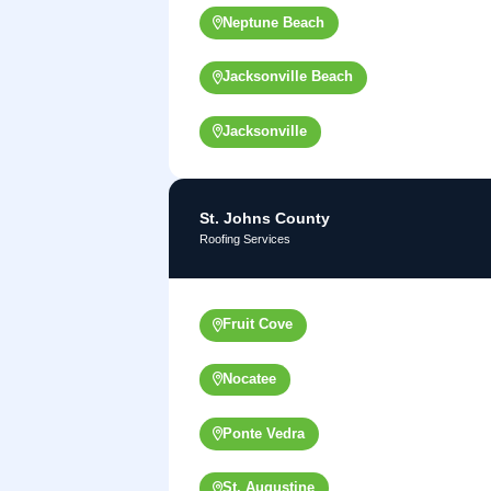
Neptune Beach
Jacksonville Beach
Jacksonville
St. Johns County
Roofing Services
Fruit Cove
Nocatee
Ponte Vedra
St. Augustine