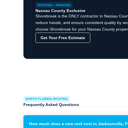
ROOFING + PAINTING
Nassau County Exclusive
Shorebreak is the ONLY contractor in Nassau County
reduce hassle, and ensure consistent quality by wor
choose Shorebreak for your Nassau County property
Get Your Free Estimate
NORTH FLORIDA ROOFING
Frequently Asked Questions
How much does a new roof cost in Jacksonville, 