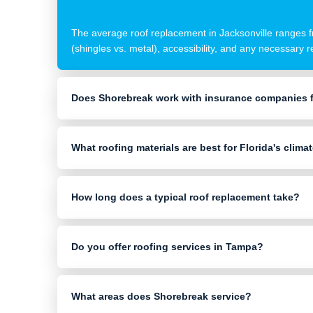
The average roof replacement in Jacksonville ranges fr
(shingles vs. metal), accessibility, and any necessary 
Does Shorebreak work with insurance companies f
What roofing materials are best for Florida's clima
How long does a typical roof replacement take?
Do you offer roofing services in Tampa?
What areas does Shorebreak service?