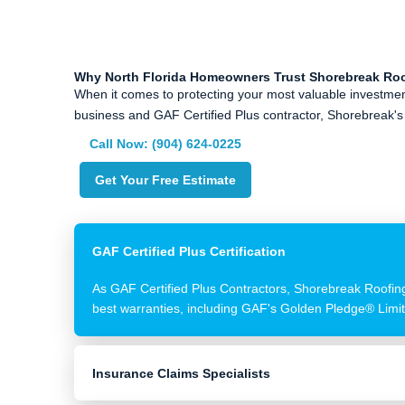
Why North Florida Homeowners Trust Shorebreak Ro
When it comes to protecting your most valuable investmen
business and GAF Certified Plus contractor, Shorebreak's 
Call Now: (904) 624-0225
Get Your Free Estimate
GAF Certified Plus Certification
As GAF Certified Plus Contractors, Shorebreak Roofing 
best warranties, including GAF's Golden Pledge® Limi
Insurance Claims Specialists