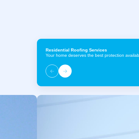
Residential Roofing Services
Your home deserves the best protection availab