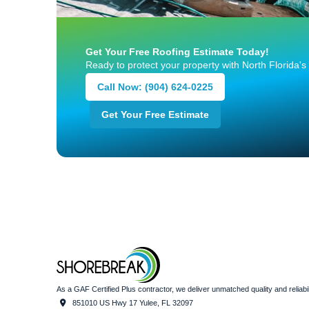
Get Your Free Roofing Estimate Today!
Ready to protect your property with North Florida's
Call Now: (904) 624-0225
Get Your Free Estimate
As a GAF Certified Plus contractor, we deliver unmatched quality and relia
851010 US Hwy 17 Yulee, FL 32097