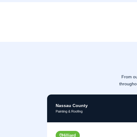
From ou
througho
Nassau County
Painting & Roofing
Hilliard