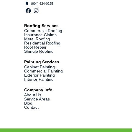
(904) 624-0225
Roofing Services
Commercial Roofing
Insurance Claims
Metal Roofing
Residential Roofing
Roof Repair
Shingle Roofing
Painting Services
Cabinet Painting
Commercial Painting
Exterior Painting
Interior Painting
Company Info
About Us
Service Areas
Blog
Contact