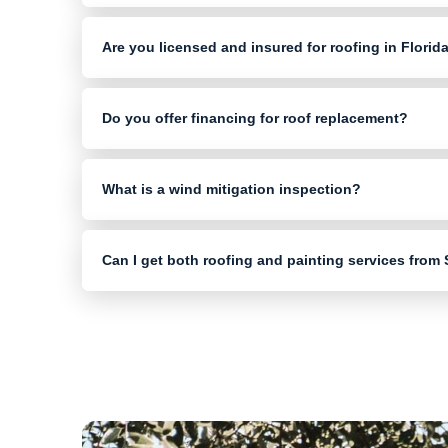
Are you licensed and insured for roofing in Florid
Do you offer financing for roof replacement?
What is a wind mitigation inspection?
Can I get both roofing and painting services from