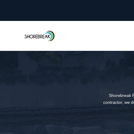
Shorebreak R
contractor, we d