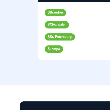
Brandon
Clearwater
St. Petersburg
Tampa