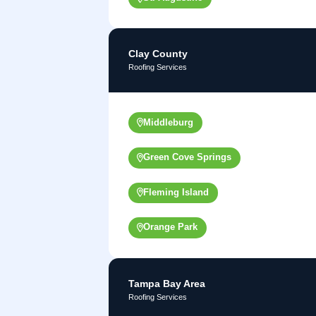
Clay County
Roofing Services
Middleburg
Green Cove Springs
Fleming Island
Orange Park
Tampa Bay Area
Roofing Services