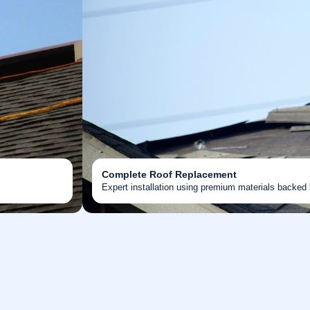
Complete Roof Replacement
Expert installation using premium materials backed 