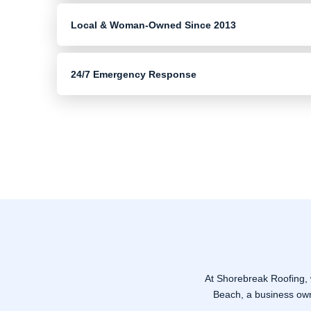
Local & Woman-Owned Since 2013
24/7 Emergency Response
At Shorebreak Roofing,
Beach, a business owne