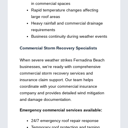
in commercial spaces
Rapid temperature changes affecting
large roof areas
Heavy rainfall and commercial drainage
requirements
Business continuity during weather events
Commercial Storm Recovery Specialists
When severe weather strikes Fernadina Beach
businesses, we're ready with comprehensive
commercial storm recovery services and
insurance claim support. Our team helps
coordinate with your commercial insurance
company and provides detailed wind mitigation
and damage documentation.
Emergency commercial services available:
24/7 emergency roof repair response
Temporary roof protection and tarping