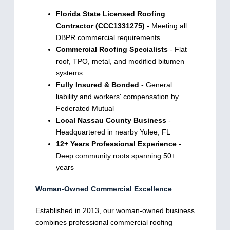
Florida State Licensed Roofing
Contractor (CCC1331275)
- Meeting all
DBPR commercial requirements
Commercial Roofing Specialists
- Flat
roof, TPO, metal, and modified bitumen
systems
Fully Insured & Bonded
- General
liability and workers' compensation by
Federated Mutual
Local Nassau County Business
-
Headquartered in nearby Yulee, FL
12+ Years Professional Experience
-
Deep community roots spanning 50+
years
Woman-Owned Commercial Excellence
Established in 2013, our woman-owned business
combines professional commercial roofing