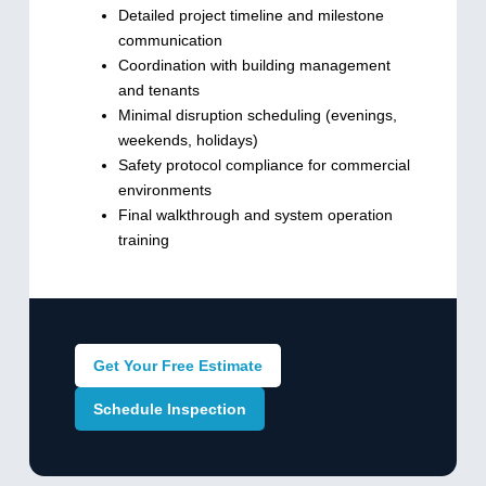
Detailed project timeline and milestone
communication
Coordination with building management
and tenants
Minimal disruption scheduling (evenings,
weekends, holidays)
Safety protocol compliance for commercial
environments
Final walkthrough and system operation
training
Get Your Free Estimate
Schedule Inspection