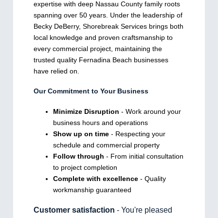
expertise with deep Nassau County family roots
spanning over 50 years. Under the leadership of
Becky DeBerry, Shorebreak Services brings both
local knowledge and proven craftsmanship to
every commercial project, maintaining the
trusted quality Fernadina Beach businesses
have relied on.
Our Commitment to Your Business
Minimize Disruption
- Work around your
business hours and operations
Show up on time
- Respecting your
schedule and commercial property
Follow through
- From initial consultation
to project completion
Complete with excellence
- Quality
workmanship guaranteed
Customer satisfaction
- You're pleased