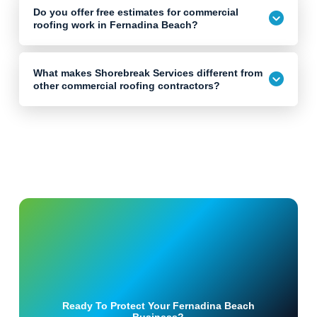
Do you offer free estimates for commercial
roofing work in Fernadina Beach?
What makes Shorebreak Services different from
other commercial roofing contractors?
Ready To Protect Your Fernadina Beach
Business?