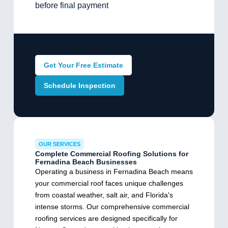
before final payment
Get Your Free Estimate
Schedule Inspection
OUR SERVICES
Complete Commercial Roofing Solutions for
Fernadina Beach Businesses
Operating a business in Fernadina Beach means
your commercial roof faces unique challenges
from coastal weather, salt air, and Florida's
intense storms. Our comprehensive commercial
roofing services are designed specifically for