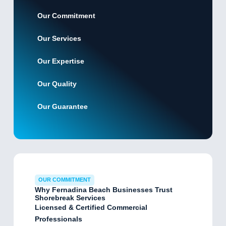
Our Commitment
Our Services
Our Expertise
Our Quality
Our Guarantee
OUR COMMITMENT
Why Fernadina Beach Businesses Trust
Shorebreak Services
Licensed & Certified Commercial
Professionals