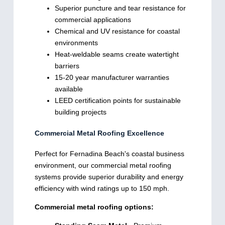
Superior puncture and tear resistance for
commercial applications
Chemical and UV resistance for coastal
environments
Heat-weldable seams create watertight
barriers
15-20 year manufacturer warranties
available
LEED certification points for sustainable
building projects
Commercial Metal Roofing Excellence
Perfect for Fernadina Beach's coastal business
environment, our commercial metal roofing
systems provide superior durability and energy
efficiency with wind ratings up to 150 mph.
Commercial metal roofing options: