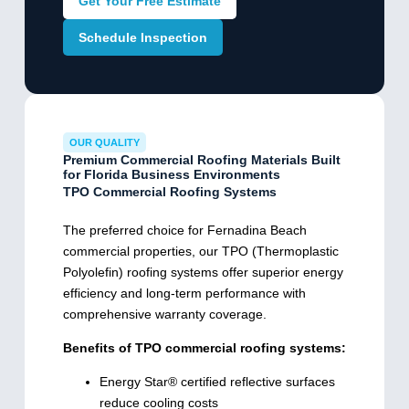
Get Your Free Estimate
Schedule Inspection
OUR QUALITY
Premium Commercial Roofing Materials Built
for Florida Business Environments
TPO Commercial Roofing Systems
The preferred choice for Fernadina Beach
commercial properties, our TPO (Thermoplastic
Polyolefin) roofing systems offer superior energy
efficiency and long-term performance with
comprehensive warranty coverage.
Benefits of TPO commercial roofing systems:
Energy Star® certified reflective surfaces
reduce cooling costs