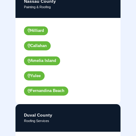
Nassau County
Painting & Roofing
Hilliard
Callahan
Amelia Island
Yulee
Fernandina Beach
Duval County
Roofing Services