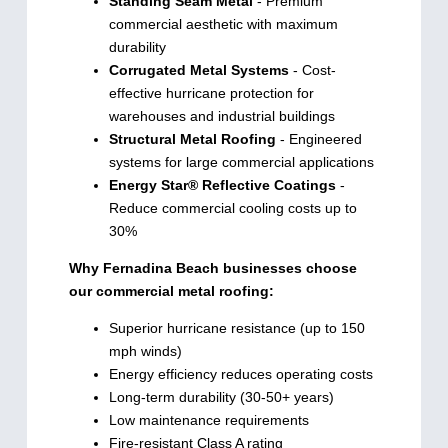
Standing Seam Metal
- Premium
commercial aesthetic with maximum
durability
Corrugated Metal Systems
- Cost-
effective hurricane protection for
warehouses and industrial buildings
Structural Metal Roofing
- Engineered
systems for large commercial applications
Energy Star® Reflective Coatings
-
Reduce commercial cooling costs up to
30%
Why Fernadina Beach businesses choose
our commercial metal roofing:
Superior hurricane resistance (up to 150
mph winds)
Energy efficiency reduces operating costs
Long-term durability (30-50+ years)
Low maintenance requirements
Fire-resistant Class A rating