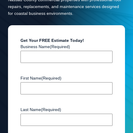
repairs, replacements, and maintenance services designed
for coastal business environments.
Get Your FREE Estimate Today!
Business Name
(Required)
First Name
(Required)
Last Name
(Required)