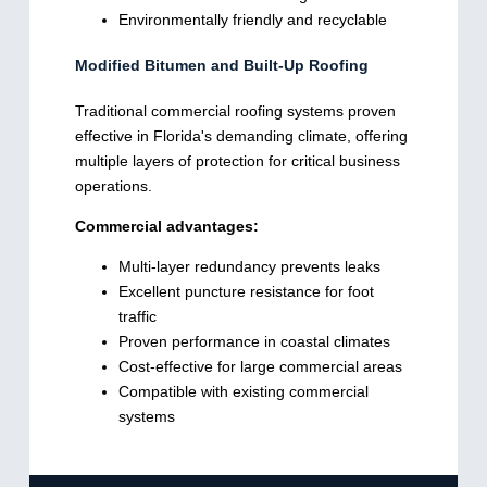
Environmentally friendly and recyclable
Modified Bitumen and Built-Up Roofing
Traditional commercial roofing systems proven
effective in Florida's demanding climate, offering
multiple layers of protection for critical business
operations.
Commercial advantages:
Multi-layer redundancy prevents leaks
Excellent puncture resistance for foot
traffic
Proven performance in coastal climates
Cost-effective for large commercial areas
Compatible with existing commercial
systems