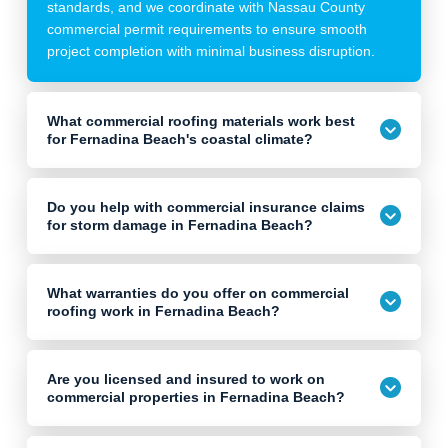
standards, and we coordinate with Nassau County
commercial permit requirements to ensure smooth
project completion with minimal business disruption.
What commercial roofing materials work best
for Fernadina Beach's coastal climate?
Do you help with commercial insurance claims
for storm damage in Fernadina Beach?
What warranties do you offer on commercial
roofing work in Fernadina Beach?
Are you licensed and insured to work on
commercial properties in Fernadina Beach?