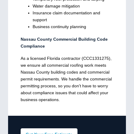
Water damage mitigation
Insurance claim documentation and
support
Business continuity planning
Nassau County Commercial Building Code
Compliance
As a licensed Florida contractor (CCC1331275),
we ensure all commercial roofing work meets
Nassau County building codes and commercial
permit requirements. We handle the commercial
permitting process, so you don't have to worry
about compliance issues that could affect your
business operations.