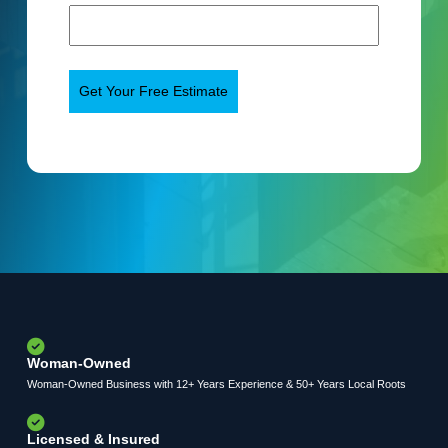
Woman-Owned
Woman-Owned Business with 12+ Years Experience & 50+ Years Local Roots
Licensed & Insured