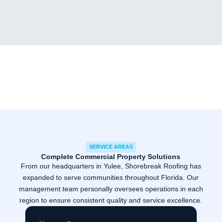
SERVICE AREAS
Complete Commercial Property Solutions
From our headquarters in Yulee, Shorebreak Roofing has
expanded to serve communities throughout Florida. Our
management team personally oversees operations in each
region to ensure consistent quality and service excellence.