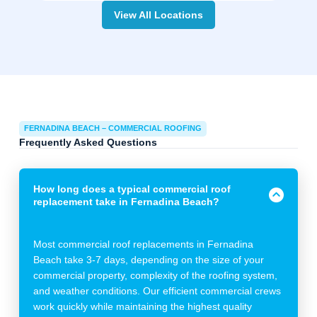
View All Locations
FERNADINA BEACH – COMMERCIAL ROOFING
Frequently Asked Questions
How long does a typical commercial roof
replacement take in Fernadina Beach?
Most commercial roof replacements in Fernadina
Beach take 3-7 days, depending on the size of your
commercial property, complexity of the roofing system,
and weather conditions. Our efficient commercial crews
work quickly while maintaining the highest quality