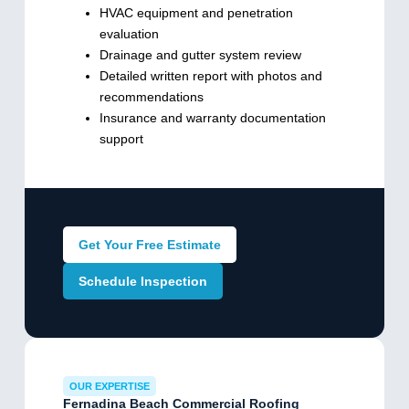
HVAC equipment and penetration
evaluation
Drainage and gutter system review
Detailed written report with photos and
recommendations
Insurance and warranty documentation
support
Get Your Free Estimate
Schedule Inspection
OUR EXPERTISE
Fernadina Beach Commercial Roofing