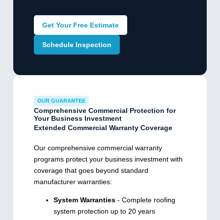
Get Your Free Estimate
Schedule Inspection
OUR GUARANTEE
Comprehensive Commercial Protection for
Your Business Investment
Extended Commercial Warranty Coverage
Our comprehensive commercial warranty
programs protect your business investment with
coverage that goes beyond standard
manufacturer warranties:
System Warranties
- Complete roofing
system protection up to 20 years