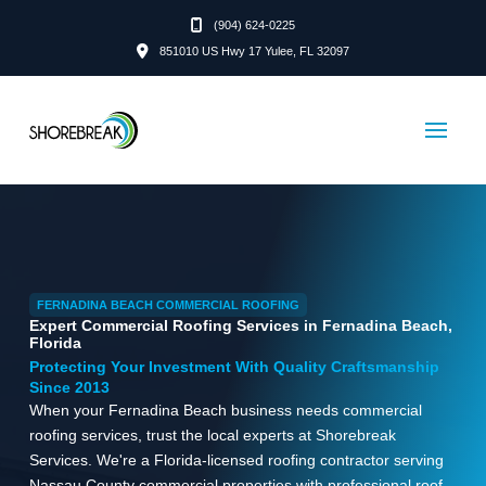
(904) 624-0225
851010 US Hwy 17 Yulee, FL 32097
FERNADINA BEACH COMMERCIAL ROOFING
Expert Commercial Roofing Services in Fernadina Beach,
Florida
Protecting Your Investment With Quality Craftsmanship
Since 2013
When your Fernadina Beach business needs commercial
roofing services, trust the local experts at Shorebreak
Services. We're a Florida-licensed roofing contractor serving
Nassau County commercial properties with professional roof