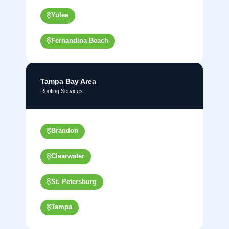
Yulee
Fernandina Beach
Tampa Bay Area
Roofing Services
Brandon
Clearwater
St. Petersburg
Tampa