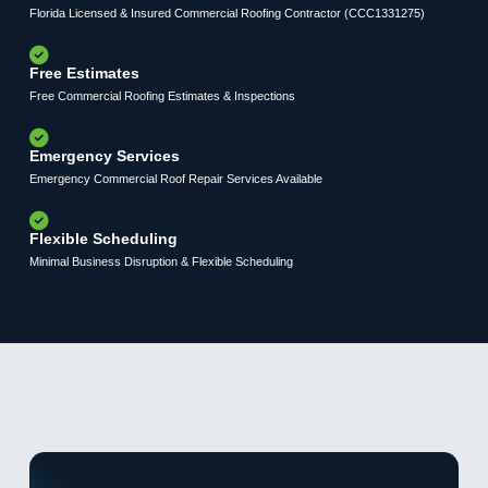
Florida Licensed & Insured Commercial Roofing Contractor (CCC1331275)
Free Estimates
Free Commercial Roofing Estimates & Inspections
Emergency Services
Emergency Commercial Roof Repair Services Available
Flexible Scheduling
Minimal Business Disruption & Flexible Scheduling