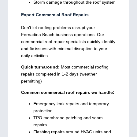
Storm damage throughout the roof system
Expert Commercial Roof Repairs
Don't let roofing problems disrupt your
Fernadina Beach business operations. Our
commercial roof repair specialists quickly identify
and fix issues with minimal disruption to your
daily activities.
Quick turnaround:
Most commercial roofing
repairs completed in 1-2 days (weather
permitting)
Common commercial roof repairs we handle:
Emergency leak repairs and temporary
protection
TPO membrane patching and seam
repairs
Flashing repairs around HVAC units and