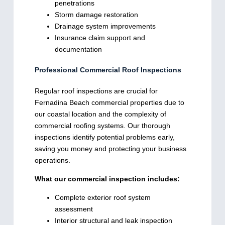
penetrations
Storm damage restoration
Drainage system improvements
Insurance claim support and
documentation
Professional Commercial Roof Inspections
Regular roof inspections are crucial for
Fernadina Beach commercial properties due to
our coastal location and the complexity of
commercial roofing systems. Our thorough
inspections identify potential problems early,
saving you money and protecting your business
operations.
What our commercial inspection includes:
Complete exterior roof system
assessment
Interior structural and leak inspection