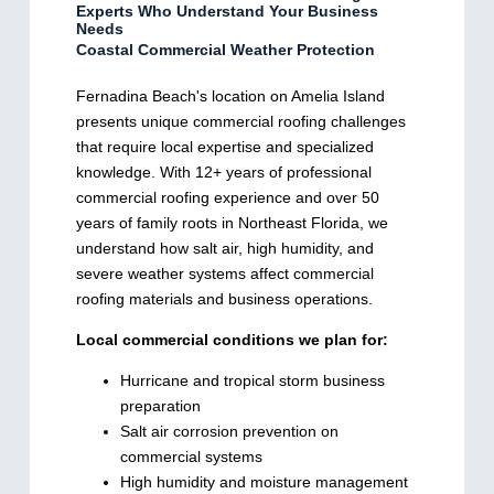
Experts Who Understand Your Business
Needs
Coastal Commercial Weather Protection
Fernadina Beach's location on Amelia Island
presents unique commercial roofing challenges
that require local expertise and specialized
knowledge. With 12+ years of professional
commercial roofing experience and over 50
years of family roots in Northeast Florida, we
understand how salt air, high humidity, and
severe weather systems affect commercial
roofing materials and business operations.
Local commercial conditions we plan for:
Hurricane and tropical storm business
preparation
Salt air corrosion prevention on
commercial systems
High humidity and moisture management