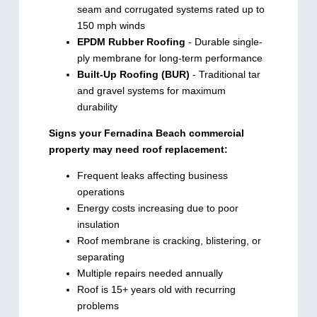
seam and corrugated systems rated up to
150 mph winds
EPDM Rubber Roofing
- Durable single-
ply membrane for long-term performance
Built-Up Roofing (BUR)
- Traditional tar
and gravel systems for maximum
durability
Signs your Fernadina Beach commercial
property may need roof replacement:
Frequent leaks affecting business
operations
Energy costs increasing due to poor
insulation
Roof membrane is cracking, blistering, or
separating
Multiple repairs needed annually
Roof is 15+ years old with recurring
problems