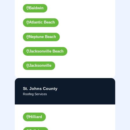
Baldwin
Atlantic Beach
Neptune Beach
Jacksonville Beach
Jacksonville
St. Johns County
Roofing Services
Hilliard