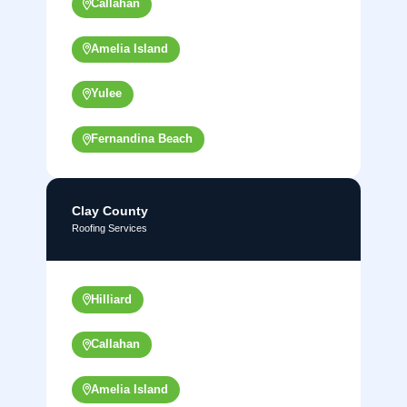
Callahan
Amelia Island
Yulee
Fernandina Beach
Clay County
Roofing Services
Hilliard
Callahan
Amelia Island