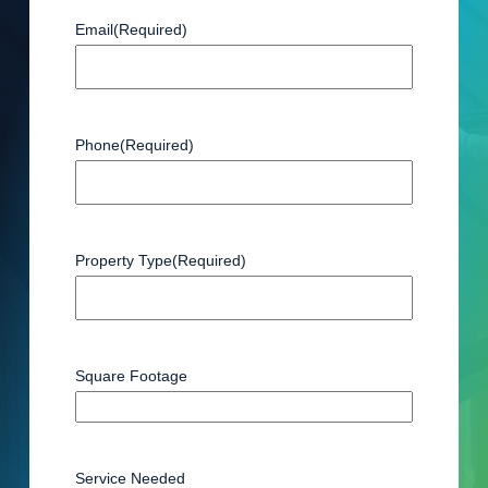
Email
(Required)
Phone
(Required)
Property Type
(Required)
Square Footage
Service Needed