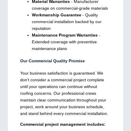
Material Warranties
- Manufacturer
coverage on commercial-grade materials
Workmanship Guarantee
- Quality
commercial installation backed by our
reputation
Maintenance Program Warranties
-
Extended coverage with preventive
maintenance plans
Our Commercial Quality Promise
Your business satisfaction is guaranteed. We
don't consider a commercial project complete
until your operations can continue without
roofing concerns. Our professional crews
maintain clear communication throughout your
project, work around your business schedule,
and stand behind every commercial installation.
Commercial project management includes: