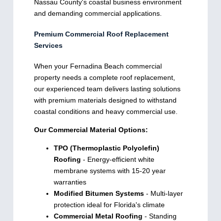
Nassau County's coastal business environment
and demanding commercial applications.
Premium Commercial Roof Replacement
Services
When your Fernadina Beach commercial
property needs a complete roof replacement,
our experienced team delivers lasting solutions
with premium materials designed to withstand
coastal conditions and heavy commercial use.
Our Commercial Material Options:
TPO (Thermoplastic Polyolefin)
Roofing
- Energy-efficient white
membrane systems with 15-20 year
warranties
Modified Bitumen Systems
- Multi-layer
protection ideal for Florida's climate
Commercial Metal Roofing
- Standing