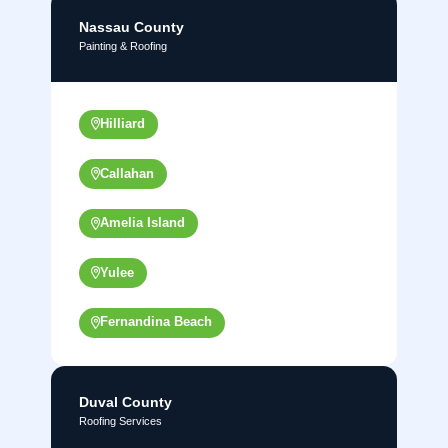
Nassau County
Painting & Roofing
Hilliard
Callahan
Amelia Island
Yulee
Fernandina Beach
Duval County
Roofing Services