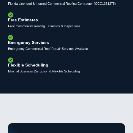
Florida Licensed & Insured Commercial Roofing Contractor (CCC1331275)
Free Estimates
Free Commercial Roofing Estimates & Inspections
Emergency Services
Emergency Commercial Roof Repair Services Available
Flexible Scheduling
Minimal Business Disruption & Flexible Scheduling