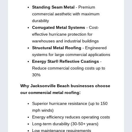
Standing Seam Metal
- Premium
commercial aesthetic with maximum
durability
Corrugated Metal Systems
- Cost-
effective hurricane protection for
warehouses and industrial buildings
Structural Metal Roofing
- Engineered
systems for large commercial applications
Energy Star® Reflective Coatings
-
Reduce commercial cooling costs up to
30%
Why Jacksonville Beach businesses choose
our commercial metal roofing:
Superior hurricane resistance (up to 150
mph winds)
Energy efficiency reduces operating costs
Long-term durability (30-50+ years)
Low maintenance requirements