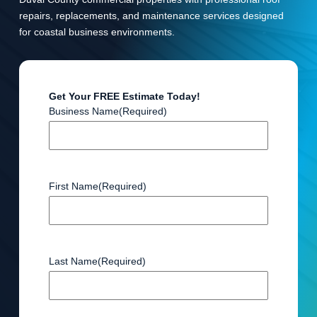
repairs, replacements, and maintenance services designed
for coastal business environments.
Get Your FREE Estimate Today!
Business Name
(Required)
First Name
(Required)
Last Name
(Required)