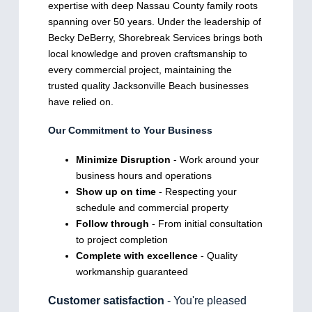
expertise with deep Nassau County family roots
spanning over 50 years. Under the leadership of
Becky DeBerry, Shorebreak Services brings both
local knowledge and proven craftsmanship to
every commercial project, maintaining the
trusted quality Jacksonville Beach businesses
have relied on.
Our Commitment to Your Business
Minimize Disruption
- Work around your
business hours and operations
Show up on time
- Respecting your
schedule and commercial property
Follow through
- From initial consultation
to project completion
Complete with excellence
- Quality
workmanship guaranteed
Customer satisfaction
- You're pleased