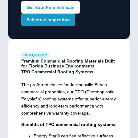
Get Your Free Estimate
Schedule Inspection
OUR QUALITY
Premium Commercial Roofing Materials Built
for Florida Business Environments
TPO Commercial Roofing Systems
The preferred choice for Jacksonville Beach
commercial properties, our TPO (Thermoplastic
Polyolefin) roofing systems offer superior energy
efficiency and long-term performance with
comprehensive warranty coverage.
Benefits of TPO commercial roofing systems:
Energy Star® certified reflective surfaces