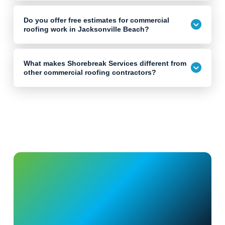
Do you offer free estimates for commercial
roofing work in Jacksonville Beach?
What makes Shorebreak Services different from
other commercial roofing contractors?