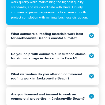
work quickly while maintaining the highest quality
standards, and we coordinate with Duval County
commercial permit requirements to ensure smooth
project completion with minimal business disruption.
What commercial roofing materials work best
for Jacksonville Beach's coastal climate?
Do you help with commercial insurance claims
for storm damage in Jacksonville Beach?
What warranties do you offer on commercial
roofing work in Jacksonville Beach?
Are you licensed and insured to work on
commercial properties in Jacksonville Beach?