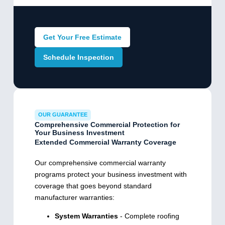
Get Your Free Estimate
Schedule Inspection
OUR GUARANTEE
Comprehensive Commercial Protection for
Your Business Investment
Extended Commercial Warranty Coverage
Our comprehensive commercial warranty
programs protect your business investment with
coverage that goes beyond standard
manufacturer warranties:
System Warranties
- Complete roofing