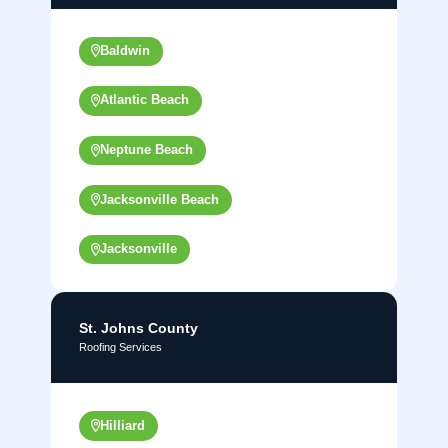
Baldwin
Atlantic Beach
Neptune Beach
Jacksonville Beach
Jacksonville
St. Johns County
Roofing Services
Hilliard