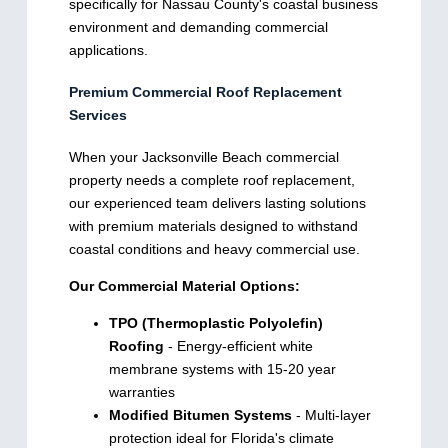
specifically for Nassau County's coastal business
environment and demanding commercial
applications.
Premium Commercial Roof Replacement
Services
When your Jacksonville Beach commercial
property needs a complete roof replacement,
our experienced team delivers lasting solutions
with premium materials designed to withstand
coastal conditions and heavy commercial use.
Our Commercial Material Options:
TPO (Thermoplastic Polyolefin)
Roofing
- Energy-efficient white
membrane systems with 15-20 year
warranties
Modified Bitumen Systems
- Multi-layer
protection ideal for Florida's climate