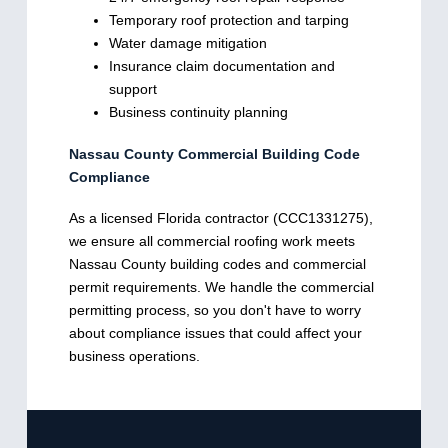
Temporary roof protection and tarping
Water damage mitigation
Insurance claim documentation and
support
Business continuity planning
Nassau County Commercial Building Code
Compliance
As a licensed Florida contractor (CCC1331275),
we ensure all commercial roofing work meets
Nassau County building codes and commercial
permit requirements. We handle the commercial
permitting process, so you don't have to worry
about compliance issues that could affect your
business operations.