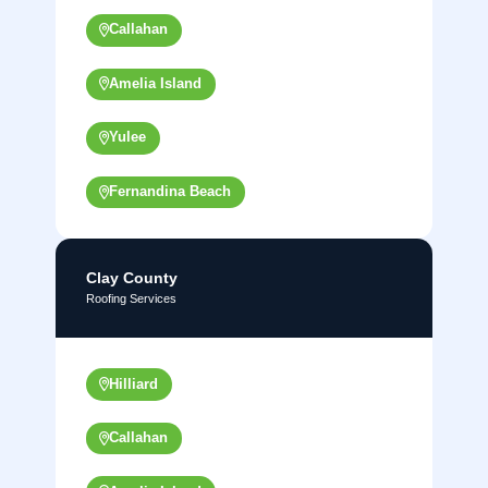
Callahan
Amelia Island
Yulee
Fernandina Beach
Clay County
Roofing Services
Hilliard
Callahan