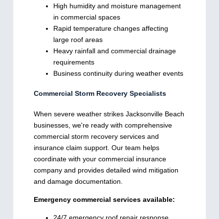
High humidity and moisture management
in commercial spaces
Rapid temperature changes affecting
large roof areas
Heavy rainfall and commercial drainage
requirements
Business continuity during weather events
Commercial Storm Recovery Specialists
When severe weather strikes Jacksonville Beach
businesses, we're ready with comprehensive
commercial storm recovery services and
insurance claim support. Our team helps
coordinate with your commercial insurance
company and provides detailed wind mitigation
and damage documentation.
Emergency commercial services available:
24/7 emergency roof repair response