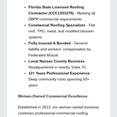
Florida State Licensed Roofing
Contractor (CCC1331275)
- Meeting all
DBPR commercial requirements
Commercial Roofing Specialists
- Flat
roof, TPO, metal, and modified bitumen
systems
Fully Insured & Bonded
- General
liability and workers' compensation by
Federated Mutual
Local Nassau County Business
-
Headquartered in nearby Yulee, FL
12+ Years Professional Experience
-
Deep community roots spanning 50+
years
Woman-Owned Commercial Excellence
Established in 2013, our woman-owned business
combines professional commercial roofing