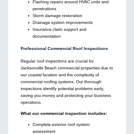
Flashing repairs around HVAC units and
penetrations
Storm damage restoration
Drainage system improvements
Insurance claim support and
documentation
Professional Commercial Roof Inspections
Regular roof inspections are crucial for
Jacksonville Beach commercial properties due to
our coastal location and the complexity of
commercial roofing systems. Our thorough
inspections identify potential problems early,
saving you money and protecting your business
operations.
What our commercial inspection includes:
Complete exterior roof system
assessment