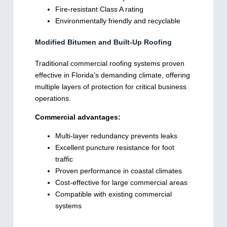
Fire-resistant Class A rating
Environmentally friendly and recyclable
Modified Bitumen and Built-Up Roofing
Traditional commercial roofing systems proven
effective in Florida's demanding climate, offering
multiple layers of protection for critical business
operations.
Commercial advantages:
Multi-layer redundancy prevents leaks
Excellent puncture resistance for foot
traffic
Proven performance in coastal climates
Cost-effective for large commercial areas
Compatible with existing commercial
systems