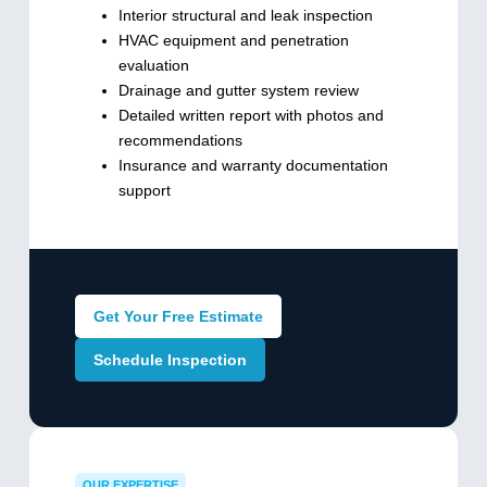
Interior structural and leak inspection
HVAC equipment and penetration
evaluation
Drainage and gutter system review
Detailed written report with photos and
recommendations
Insurance and warranty documentation
support
Get Your Free Estimate
Schedule Inspection
OUR EXPERTISE