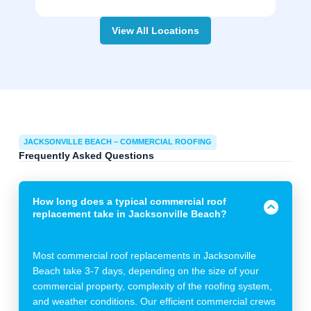
View All Locations
JACKSONVILLE BEACH – COMMERCIAL ROOFING
Frequently Asked Questions
How long does a typical commercial roof
replacement take in Jacksonville Beach?
Most commercial roof replacements in Jacksonville
Beach take 3-7 days, depending on the size of your
commercial property, complexity of the roofing system,
and weather conditions. Our efficient commercial crews