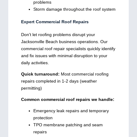
problems
Storm damage throughout the roof system
Expert Commercial Roof Repairs
Don't let roofing problems disrupt your
Jacksonville Beach business operations. Our
commercial roof repair specialists quickly identify
and fix issues with minimal disruption to your
daily activities.
Quick turnaround:
Most commercial roofing
repairs completed in 1-2 days (weather
permitting)
Common commercial roof repairs we handle:
Emergency leak repairs and temporary
protection
TPO membrane patching and seam
repairs