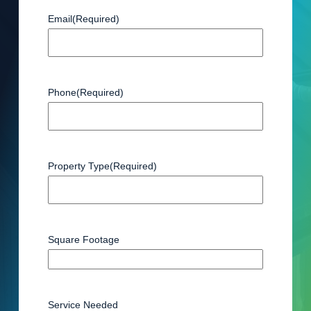
Email
(Required)
Phone
(Required)
Property Type
(Required)
Square Footage
Service Needed