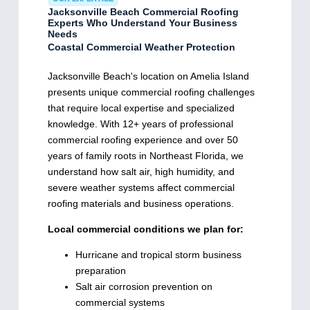
Jacksonville Beach Commercial Roofing
Experts Who Understand Your Business
Needs
Coastal Commercial Weather Protection
Jacksonville Beach's location on Amelia Island
presents unique commercial roofing challenges
that require local expertise and specialized
knowledge. With 12+ years of professional
commercial roofing experience and over 50
years of family roots in Northeast Florida, we
understand how salt air, high humidity, and
severe weather systems affect commercial
roofing materials and business operations.
Local commercial conditions we plan for:
Hurricane and tropical storm business
preparation
Salt air corrosion prevention on
commercial systems