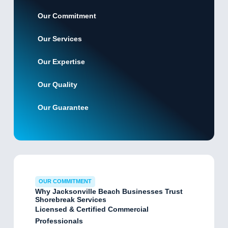
Our Commitment
Our Services
Our Expertise
Our Quality
Our Guarantee
OUR COMMITMENT
Why Jacksonville Beach Businesses Trust
Shorebreak Services
Licensed & Certified Commercial
Professionals