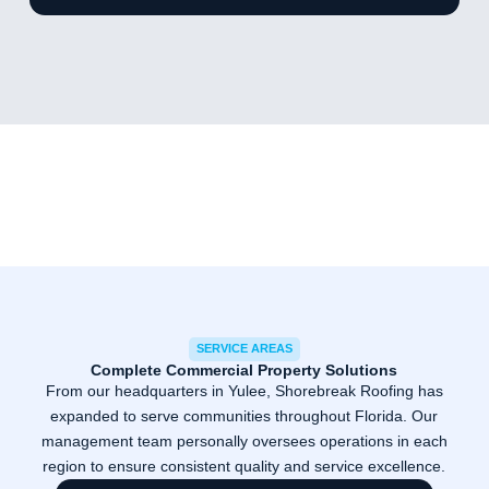
SERVICE AREAS
Complete Commercial Property Solutions
From our headquarters in Yulee, Shorebreak Roofing has
expanded to serve communities throughout Florida. Our
management team personally oversees operations in each
region to ensure consistent quality and service excellence.