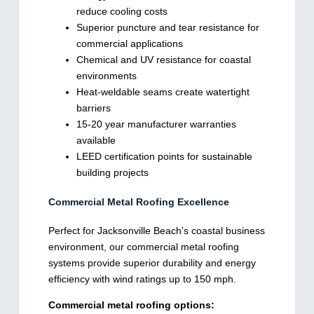
reduce cooling costs
Superior puncture and tear resistance for
commercial applications
Chemical and UV resistance for coastal
environments
Heat-weldable seams create watertight
barriers
15-20 year manufacturer warranties
available
LEED certification points for sustainable
building projects
Commercial Metal Roofing Excellence
Perfect for Jacksonville Beach's coastal business
environment, our commercial metal roofing
systems provide superior durability and energy
efficiency with wind ratings up to 150 mph.
Commercial metal roofing options: