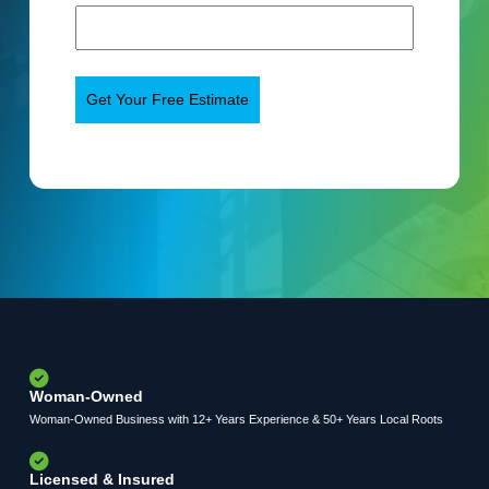
Woman-Owned
Woman-Owned Business with 12+ Years Experience & 50+ Years Local Roots
Licensed & Insured