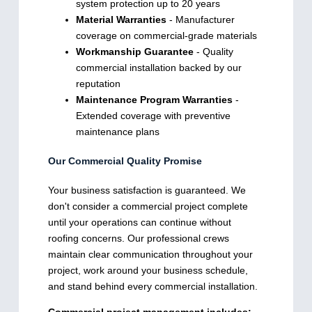
system protection up to 20 years
Material Warranties
- Manufacturer
coverage on commercial-grade materials
Workmanship Guarantee
- Quality
commercial installation backed by our
reputation
Maintenance Program Warranties
-
Extended coverage with preventive
maintenance plans
Our Commercial Quality Promise
Your business satisfaction is guaranteed. We
don't consider a commercial project complete
until your operations can continue without
roofing concerns. Our professional crews
maintain clear communication throughout your
project, work around your business schedule,
and stand behind every commercial installation.
Commercial project management includes: