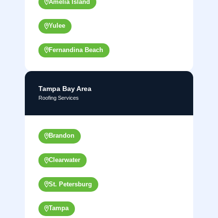
Amelia Island
Yulee
Fernandina Beach
Tampa Bay Area
Roofing Services
Brandon
Clearwater
St. Petersburg
Tampa