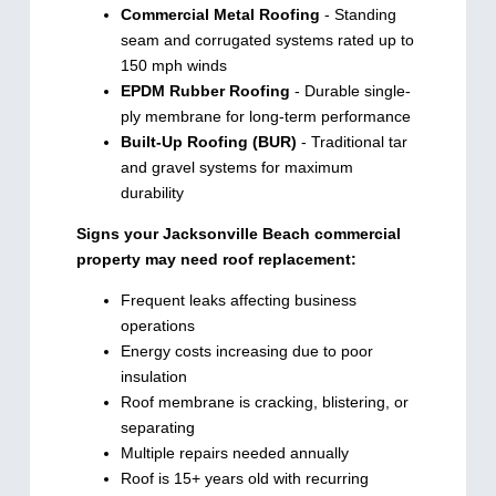
Commercial Metal Roofing
- Standing
seam and corrugated systems rated up to
150 mph winds
EPDM Rubber Roofing
- Durable single-
ply membrane for long-term performance
Built-Up Roofing (BUR)
- Traditional tar
and gravel systems for maximum
durability
Signs your Jacksonville Beach commercial
property may need roof replacement:
Frequent leaks affecting business
operations
Energy costs increasing due to poor
insulation
Roof membrane is cracking, blistering, or
separating
Multiple repairs needed annually
Roof is 15+ years old with recurring