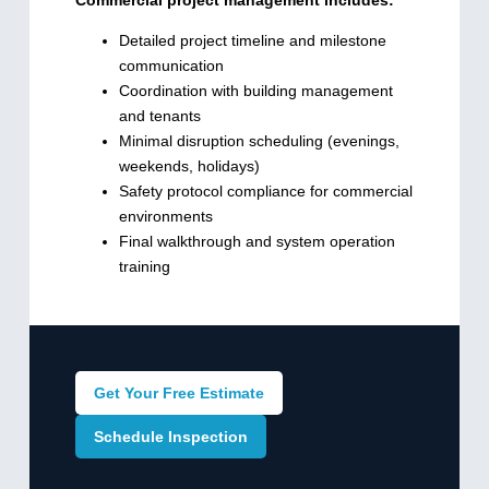
Detailed project timeline and milestone
communication
Coordination with building management
and tenants
Minimal disruption scheduling (evenings,
weekends, holidays)
Safety protocol compliance for commercial
environments
Final walkthrough and system operation
training
Get Your Free Estimate
Schedule Inspection