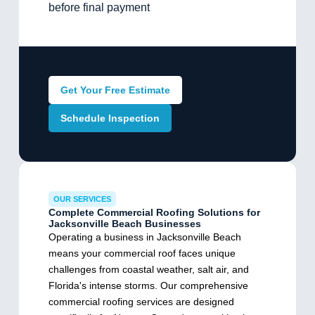
before final payment
Get Your Free Estimate
Schedule Inspection
OUR SERVICES
Complete Commercial Roofing Solutions for
Jacksonville Beach Businesses
Operating a business in Jacksonville Beach
means your commercial roof faces unique
challenges from coastal weather, salt air, and
Florida's intense storms. Our comprehensive
commercial roofing services are designed