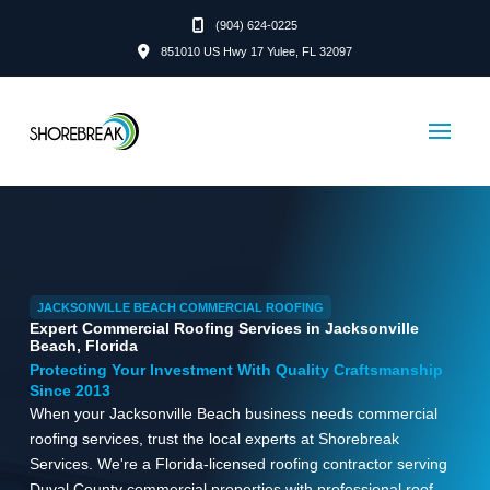
(904) 624-0225
851010 US Hwy 17 Yulee, FL 32097
JACKSONVILLE BEACH COMMERCIAL ROOFING
Expert Commercial Roofing Services in Jacksonville
Beach, Florida
Protecting Your Investment With Quality Craftsmanship
Since 2013
When your Jacksonville Beach business needs commercial
roofing services, trust the local experts at Shorebreak
Services. We're a Florida-licensed roofing contractor serving
Duval County commercial properties with professional roof