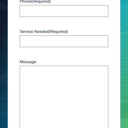
Phone
(Required)
Service Needed
(Required)
Message