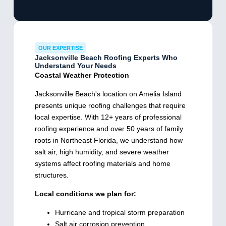
OUR EXPERTISE
Jacksonville Beach Roofing Experts Who
Understand Your Needs
Coastal Weather Protection
Jacksonville Beach's location on Amelia Island
presents unique roofing challenges that require
local expertise. With 12+ years of professional
roofing experience and over 50 years of family
roots in Northeast Florida, we understand how
salt air, high humidity, and severe weather
systems affect roofing materials and home
structures.
Local conditions we plan for:
Hurricane and tropical storm preparation
Salt air corrosion prevention