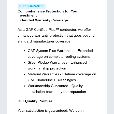
OUR GUARANTEE
Comprehensive Protection for Your
Investment
Extended Warranty Coverage
As a GAF Certified Plus™ contractor, we offer
enhanced warranty protection that goes beyond
standard manufacturer coverage:
GAF System Plus Warranties - Extended
coverage on complete roofing systems
Silver Pledge Warranties - Enhanced
workmanship protection
Material Warranties - Lifetime coverage on
GAF Timberline HD® shingles
Workmanship Guarantee - Quality
installation backed by our reputation
Our Quality Promise
Your satisfaction is guaranteed. We don't