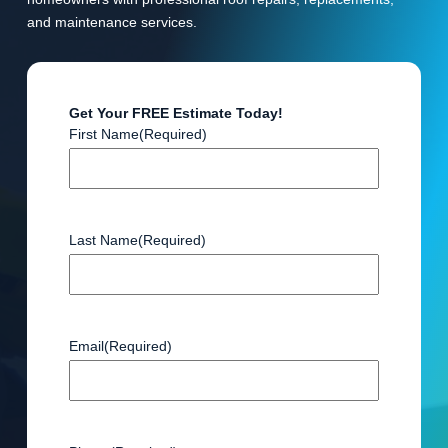
and maintenance services.
Get Your FREE Estimate Today!
First Name
(Required)
Last Name
(Required)
Email
(Required)