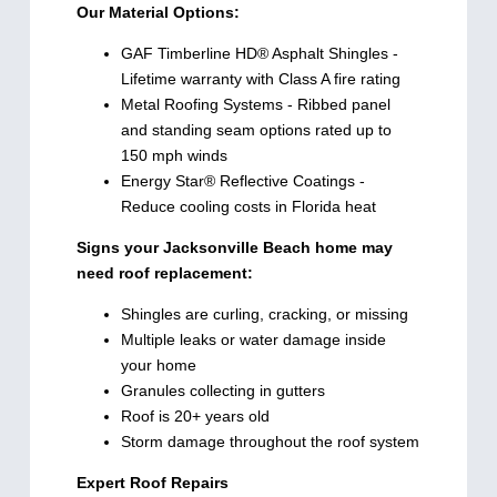
Our Material Options:
GAF Timberline HD® Asphalt Shingles -
Lifetime warranty with Class A fire rating
Metal Roofing Systems - Ribbed panel
and standing seam options rated up to
150 mph winds
Energy Star® Reflective Coatings -
Reduce cooling costs in Florida heat
Signs your Jacksonville Beach home may
need roof replacement:
Shingles are curling, cracking, or missing
Multiple leaks or water damage inside
your home
Granules collecting in gutters
Roof is 20+ years old
Storm damage throughout the roof system
Expert Roof Repairs