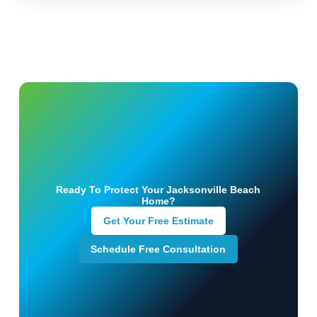
Ready To Protect Your Jacksonville Beach
Home?
Get Your Free Estimate
Schedule Free Consultation