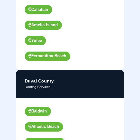
Callahan
Amelia Island
Yulee
Fernandina Beach
Duval County
Roofing Services
Baldwin
Atlantic Beach