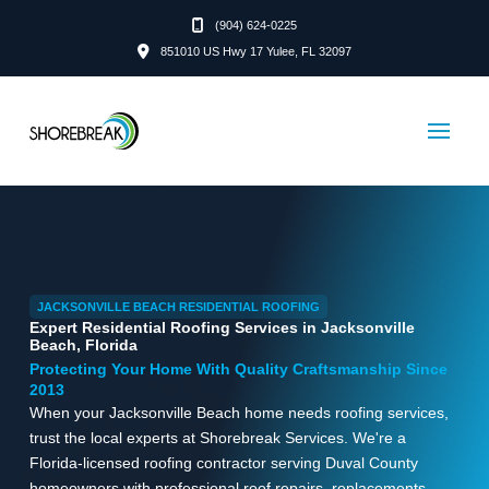
(904) 624-0225
851010 US Hwy 17 Yulee, FL 32097
JACKSONVILLE BEACH RESIDENTIAL ROOFING
Expert Residential Roofing Services in Jacksonville
Beach, Florida
Protecting Your Home With Quality Craftsmanship Since
2013
When your Jacksonville Beach home needs roofing services,
trust the local experts at Shorebreak Services. We're a
Florida-licensed roofing contractor serving Duval County
homeowners with professional roof repairs, replacements,