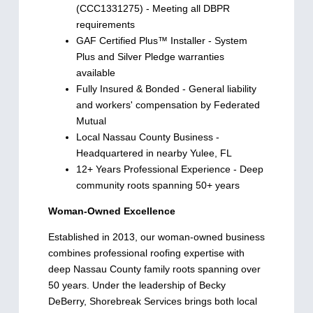
(CCC1331275) - Meeting all DBPR
requirements
GAF Certified Plus™ Installer - System
Plus and Silver Pledge warranties
available
Fully Insured & Bonded - General liability
and workers' compensation by Federated
Mutual
Local Nassau County Business -
Headquartered in nearby Yulee, FL
12+ Years Professional Experience - Deep
community roots spanning 50+ years
Woman-Owned Excellence
Established in 2013, our woman-owned business
combines professional roofing expertise with
deep Nassau County family roots spanning over
50 years. Under the leadership of Becky
DeBerry, Shorebreak Services brings both local