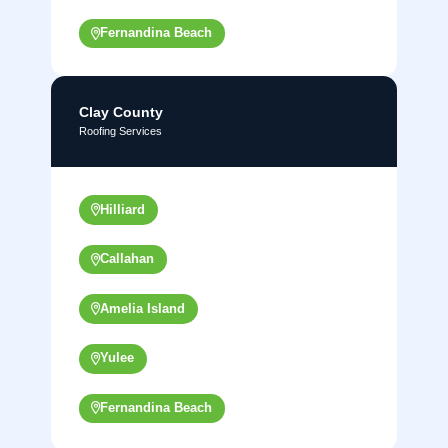
Fernandina Beach
Clay County
Roofing Services
Hilliard
Callahan
Amelia Island
Yulee
Fernandina Beach