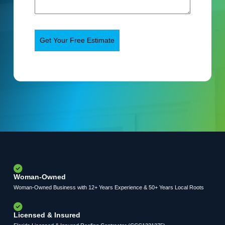
Woman-Owned
Woman-Owned Business with 12+ Years Experience & 50+ Years Local Roots
Licensed & Insured