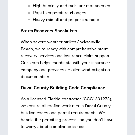
High humidity and moisture management
Rapid temperature changes
Heavy rainfall and proper drainage
Storm Recovery Specialists
When severe weather strikes Jacksonville
Beach, we're ready with comprehensive storm
recovery services and insurance claim support.
Our team helps coordinate with your insurance
company and provides detailed wind mitigation
documentation.
Duval County Building Code Compliance
As a licensed Florida contractor (CCC1331275),
we ensure all roofing work meets Duval County
building codes and permit requirements. We
handle the permitting process, so you don't have
to worry about compliance issues.