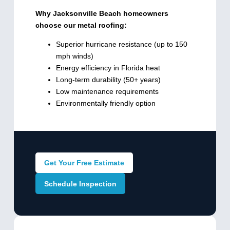
Why Jacksonville Beach homeowners
choose our metal roofing:
Superior hurricane resistance (up to 150
mph winds)
Energy efficiency in Florida heat
Long-term durability (50+ years)
Low maintenance requirements
Environmentally friendly option
Get Your Free Estimate
Schedule Inspection