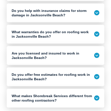
Do you help with insurance claims for storm
damage in Jacksonville Beach?
What warranties do you offer on roofing work
in Jacksonville Beach?
Are you licensed and insured to work in
Jacksonville Beach?
Do you offer free estimates for roofing work in
Jacksonville Beach?
What makes Shorebreak Services different from
other roofing contractors?