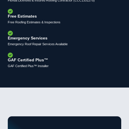
Florida Licensed & Insured Roofing Contractor (CCC1331275)
Free Estimates
Free Roofing Estimates & Inspections
Emergency Services
Emergency Roof Repair Services Available
GAF Certified Plus™
GAF Certified Plus™ Installer