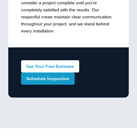
consider a project complete until you're
completely satisfied with the results. Our
respectful crews maintain clear communication
throughout your project, and we stand behind
every installation.
Get Your Free Estimate
Schedule Inspection