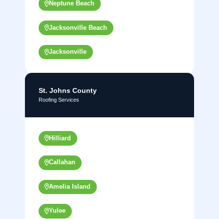
Neptune Beach
Jacksonville Beach
Jacksonville
St. Johns County
Roofing Services
Hilliard
Callahan
Amelia Island
Yulee