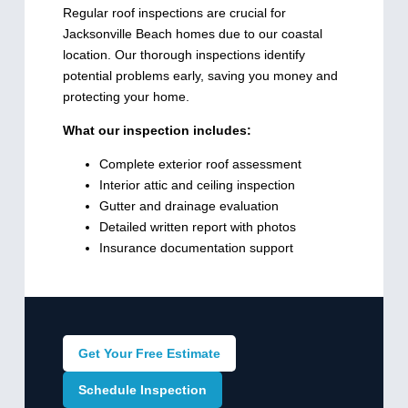
Regular roof inspections are crucial for
Jacksonville Beach homes due to our coastal
location. Our thorough inspections identify
potential problems early, saving you money and
protecting your home.
What our inspection includes:
Complete exterior roof assessment
Interior attic and ceiling inspection
Gutter and drainage evaluation
Detailed written report with photos
Insurance documentation support
Get Your Free Estimate
Schedule Inspection