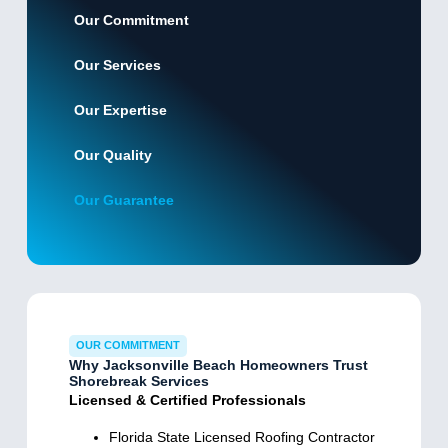
Our Commitment
Our Services
Our Expertise
Our Quality
Our Guarantee
OUR COMMITMENT
Why Jacksonville Beach Homeowners Trust
Shorebreak Services
Licensed & Certified Professionals
Florida State Licensed Roofing Contractor