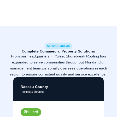
SERVICE AREAS
Complete Commercial Property Solutions
From our headquarters in Yulee, Shorebreak Roofing has
expanded to serve communities throughout Florida. Our
management team personally oversees operations in each
region to ensure consistent quality and service excellence.
Nassau County
Painting & Roofing
Hilliard