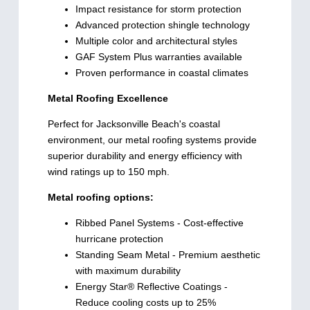
Impact resistance for storm protection
Advanced protection shingle technology
Multiple color and architectural styles
GAF System Plus warranties available
Proven performance in coastal climates
Metal Roofing Excellence
Perfect for Jacksonville Beach's coastal
environment, our metal roofing systems provide
superior durability and energy efficiency with
wind ratings up to 150 mph.
Metal roofing options:
Ribbed Panel Systems - Cost-effective
hurricane protection
Standing Seam Metal - Premium aesthetic
with maximum durability
Energy Star® Reflective Coatings -
Reduce cooling costs up to 25%