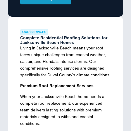
OUR SERVICES
Complete Residential Roofing Solutions for
Jacksonville Beach Homes
Living in Jacksonville Beach means your roof
faces unique challenges from coastal weather,
salt air, and Florida's intense storms. Our
comprehensive roofing services are designed
specifically for Duval County's climate conditions.
Premium Roof Replacement Services
When your Jacksonville Beach home needs a
complete roof replacement, our experienced
team delivers lasting solutions with premium
materials designed to withstand coastal
conditions.