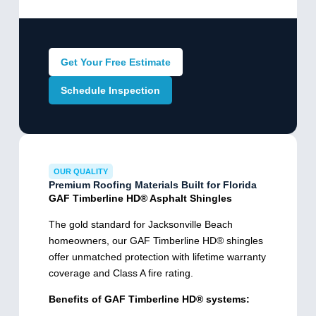
Get Your Free Estimate
Schedule Inspection
OUR QUALITY
Premium Roofing Materials Built for Florida
GAF Timberline HD® Asphalt Shingles
The gold standard for Jacksonville Beach
homeowners, our GAF Timberline HD® shingles
offer unmatched protection with lifetime warranty
coverage and Class A fire rating.
Benefits of GAF Timberline HD® systems: