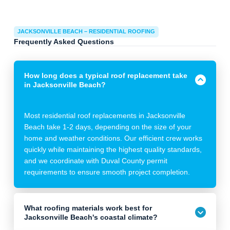
JACKSONVILLE BEACH – RESIDENTIAL ROOFING
Frequently Asked Questions
How long does a typical roof replacement take
in Jacksonville Beach?
Most residential roof replacements in Jacksonville
Beach take 1-2 days, depending on the size of your
home and weather conditions. Our efficient crew works
quickly while maintaining the highest quality standards,
and we coordinate with Duval County permit
requirements to ensure smooth project completion.
What roofing materials work best for
Jacksonville Beach's coastal climate?