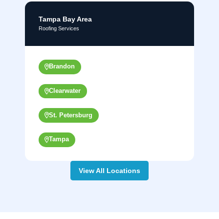
Tampa Bay Area
Roofing Services
Brandon
Clearwater
St. Petersburg
Tampa
View All Locations