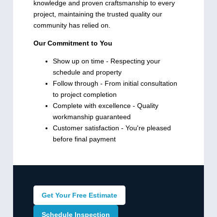
knowledge and proven craftsmanship to every
project, maintaining the trusted quality our
community has relied on.
Our Commitment to You
Show up on time - Respecting your
schedule and property
Follow through - From initial consultation
to project completion
Complete with excellence - Quality
workmanship guaranteed
Customer satisfaction - You're pleased
before final payment
Get Your Free Estimate
Schedule Inspection