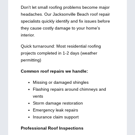
Don't let small roofing problems become major
headaches. Our Jacksonville Beach roof repair
specialists quickly identify and fix issues before
they cause costly damage to your home's
interior.
Quick turnaround: Most residential roofing
projects completed in 1-2 days (weather
permitting)
Common roof repairs we handle:
Missing or damaged shingles
Flashing repairs around chimneys and
vents
Storm damage restoration
Emergency leak repairs
Insurance claim support
Professional Roof Inspections