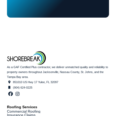
As a GAF Certified Plus contractor, we deliver unmatched quality and reliability to
property owners throughout Jacksonville, Nassau County, St. Johns, and the
Tampa Bay area.
851010 US Hwy 17 Yulee, FL 32097
(904) 624-0225
Roofing Services
Commercial Roofing
Insurance Claims