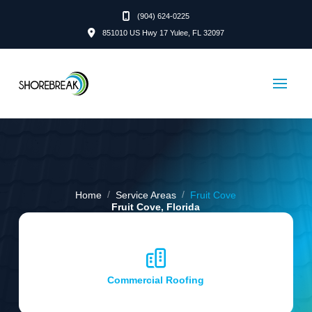
(904) 624-0225
851010 US Hwy 17 Yulee, FL 32097
/
/
Home
Service Areas
Fruit Cove
Fruit Cove, Florida
Commercial Roofing