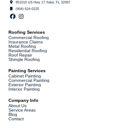
851010 US Hwy 17 Yulee, FL 32097
(904) 624-0225
Roofing Services
Commercial Roofing
Insurance Claims
Metal Roofing
Residential Roofing
Roof Repair
Shingle Roofing
Painting Services
Cabinet Painting
Commercial Painting
Exterior Painting
Interior Painting
Company Info
About Us
Service Areas
Blog
Contact