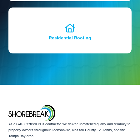
Residential Roofing
As a GAF Certified Plus contractor, we deliver unmatched quality and reliability to
property owners throughout Jacksonville, Nassau County, St. Johns, and the
Tampa Bay area.